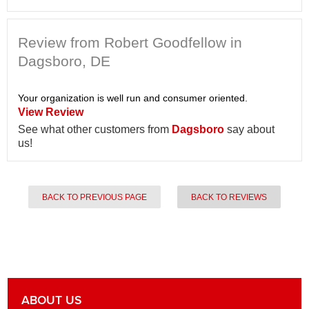
Review from Robert Goodfellow in
Dagsboro, DE
Your organization is well run and consumer oriented.
View Review
See what other customers from
Dagsboro
say about
us!
BACK TO PREVIOUS PAGE
BACK TO REVIEWS
ABOUT US