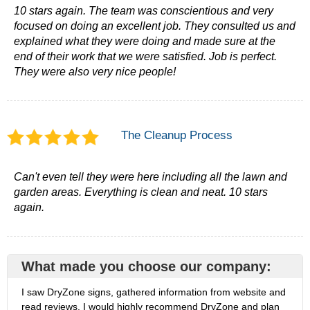
10 stars again. The team was conscientious and very
focused on doing an excellent job. They consulted us and
explained what they were doing and made sure at the
end of their work that we were satisfied. Job is perfect.
They were also very nice people!
The Cleanup Process
Can't even tell they were here including all the lawn and
garden areas. Everything is clean and neat. 10 stars
again.
What made you choose our company:
I saw DryZone signs, gathered information from website and
read reviews. I would highly recommend DryZone and plan