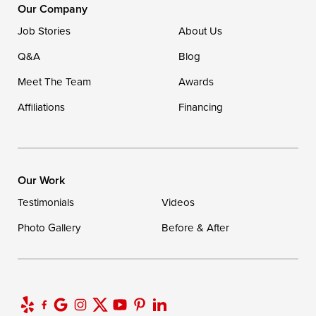
16507 Beach Highway
Our Company
Ellendale, DE 19941
Job Stories
About Us
1-302-335-7400
Q&A
Blog
Meet The Team
Awards
Affiliations
Financing
Our Work
Testimonials
Videos
Photo Gallery
Before & After