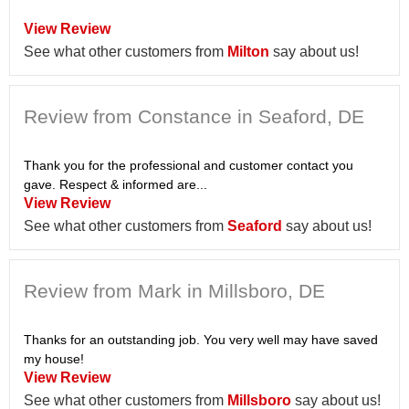
View Review
See what other customers from
Milton
say about us!
Review from Constance in Seaford, DE
Thank you for the professional and customer contact you
gave. Respect & informed are...
View Review
See what other customers from
Seaford
say about us!
Review from Mark in Millsboro, DE
Thanks for an outstanding job. You very well may have saved
my house!
View Review
See what other customers from
Millsboro
say about us!