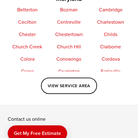
Betterton
Bozman
Cambridge
Cecilton
Centreville
Charlestown
Chester
Chestertown
Childs
Church Creek
Church Hill
Claiborne
Colora
Conowingo
Cordova
Crapo
Crumpton
Earleville
Easton
Elkton
Fishing Creek
VIEW SERVICE AREA
Grasonville
Kennedyville
Madison
McDaniel
North East
Oxford
Contact us online
Perry Point
Perryville
Port Deposit
Price
Queen Anne
Queenstown
Get My Free Estimate