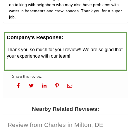
on talking with neighbors who may also have problems with
water in basements and crawl spaces. Thank you for a super
job.
Company's Response:
Thank you so much for your review!! We are so glad that
your experience with our team!
Share this review:
Nearby Related Reviews:
Review from Charles in Milton, DE