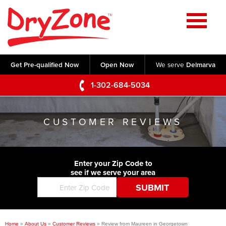
Home
SERVICES
Get Pre-qualified Now
Open Now
We serve
Delmarva
Crawl Space Repair
OUR WORK
1-302-684-5034
Basement Waterproofing
Testimonials
ABOUT US
Foundation Repair
CUSTOMER REVIEWS
Videos
Q&A
SERVICE AREA
Commercial Foundations
Photo Gallery
Technical Papers
Air Purifier
Enter your Zip Code to
CONTACT US
Before & After
see if we serve your area
Blog
Concrete Lifting and Leveling
Job Opportunities
Concrete Repair
Meet The Team
Home
»
About Us
»
Customer Reviews
»
Review from Maureen in Georgetown