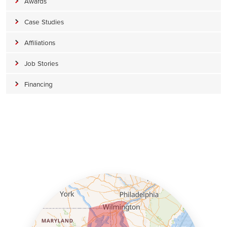
Awards
Case Studies
Affiliations
Job Stories
Financing