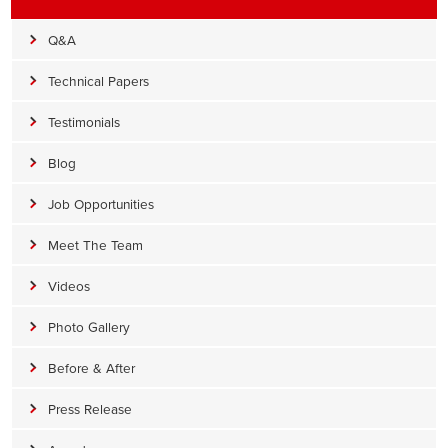
Q&A
Technical Papers
Testimonials
Blog
Job Opportunities
Meet The Team
Videos
Photo Gallery
Before & After
Press Release