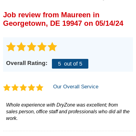
Press Release
Job review from
Maureen
in
Financing
Georgetown, DE 19947 on 05/14/24
Overall Rating:
5
out of 5
Our Overall Service
Whole experience with DryZone was excellent; from
sales person, office staff and professionals who did all the
work.