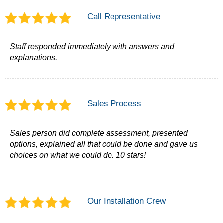
Call Representative
Staff responded immediately with answers and
explanations.
Sales Process
Sales person did complete assessment, presented
options, explained all that could be done and gave us
choices on what we could do. 10 stars!
Our Installation Crew