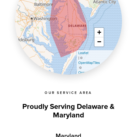
+
−
Leaflet
| ©
OpenMapTiles
©
OpenStreetMap contributors
OUR SERVICE AREA
Proudly Serving Delaware &
Maryland
Maryland