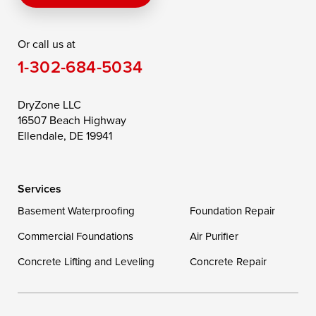
Rising Sun
Rock Hall
Royal Oak
Or call us at
Saint Michaels
Sherwood
Stevensville
1-302-684-5034
Still Pond
Taylors Island
Tilghman
Toddville
Trappe
Wingate
DryZone LLC
16507 Beach Highway
Wittman
Woolford
Worton
Ellendale, DE 19941
Wye Mills
Services
Delaware
Basement Waterproofing
Foundation Repair
Georgetown
Commercial Foundations
Air Purifier
Concrete Lifting and Leveling
Concrete Repair
Our Locations:
DryZone LLC