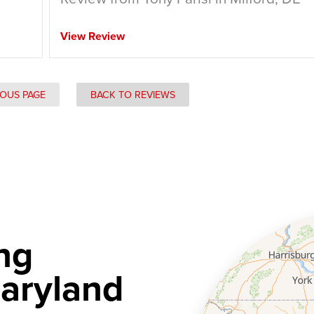
View Review
IOUS PAGE
BACK TO REVIEWS
ng
aryland