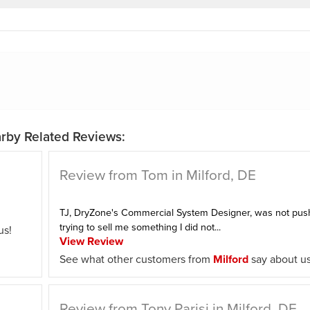
rby Related Reviews:
Review from Tom in Milford, DE
TJ, DryZone's Commercial System Designer, was not push
trying to sell me something I did not...
us!
View Review
See what other customers from
Milford
say about us
Review from Tony Parisi in Milford, DE