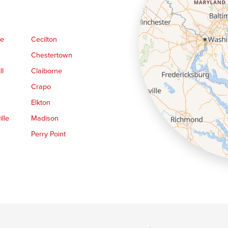
ge
Cecilton
Chestertown
ll
Claiborne
Crapo
Elkton
lle
Madison
Perry Point
Queen Anne
Royal Oak
le
Still Pond
Trappe
Worton