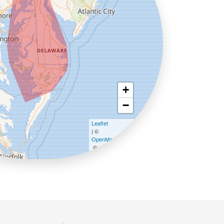
+
−
Leaflet
| ©
OpenMapTiles
©
OpenStreetMap contributors