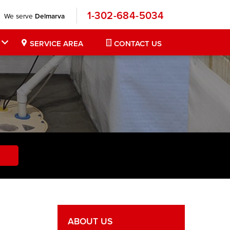
1-302-684-5034
We serve
Delmarva
SERVICE AREA
CONTACT US
ABOUT US