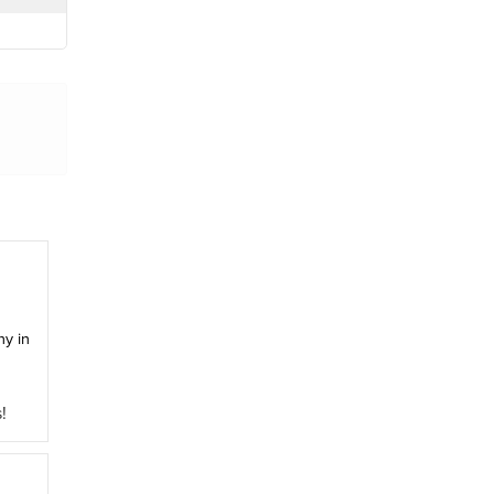
y in
!