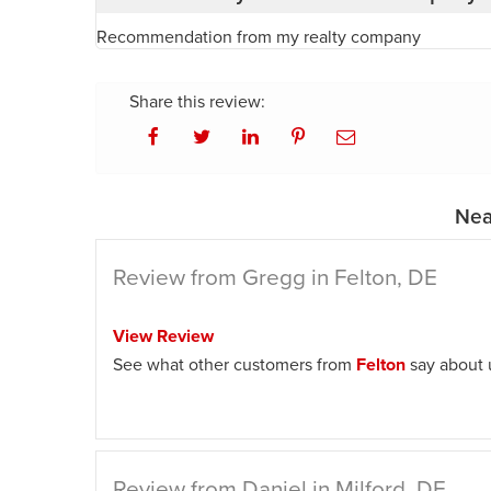
Recommendation from my realty company
Share this review:
Nea
Review from Gregg in Felton, DE
View Review
See what other customers from
Felton
say about 
Review from Daniel in Milford, DE