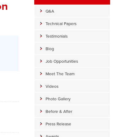
on
Q&A
Technical Papers
Testimonials
Blog
Job Opportunities
Meet The Team
Videos
Photo Gallery
Before & After
Press Release
Awards