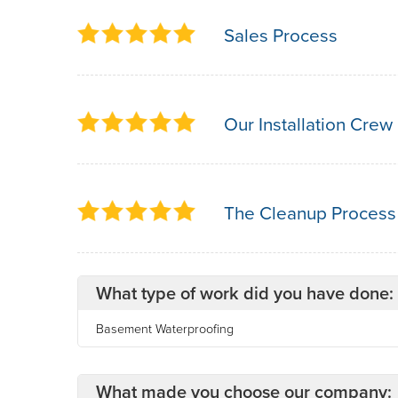
Sales Process
Our Installation Crew
The Cleanup Process
What type of work did you have done:
Basement Waterproofing
What made you choose our company: