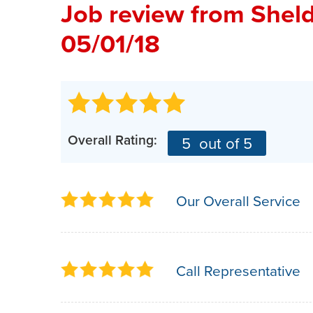
Job review from
Shel
05/01/18
Overall Rating:
5
out of 5
Our Overall Service
Call Representative