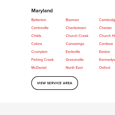
Maryland
Betterton
Bozman
Cambrid
Centreville
Charlestown
Chester
Childs
Church Creek
Church Hi
Colora
Conowingo
Cordova
Crumpton
Earleville
Easton
Fishing Creek
Grasonville
Kennedyvi
McDaniel
North East
Oxford
Perryville
Port Deposit
Price
VIEW SERVICE AREA
Queenstown
Rising Sun
Rock Hall
Saint Michaels
Sherwood
Stevensvil
Taylors Island
Tilghman
Toddville
Wingate
Wittman
Woolford