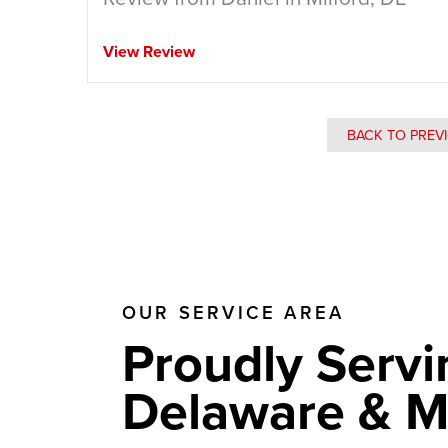
View Review
BACK TO PREV
OUR SERVICE AREA
Proudly Servi
Delaware & M