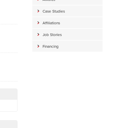
Case Studies
Affiliations
Job Stories
Financing