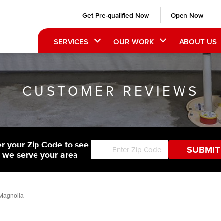
Get Pre-qualified Now
Open Now
SERVICES
OUR WORK
ABOUT US
CUSTOMER REVIEWS
er your Zip Code to see
f we serve your area
 Magnolia