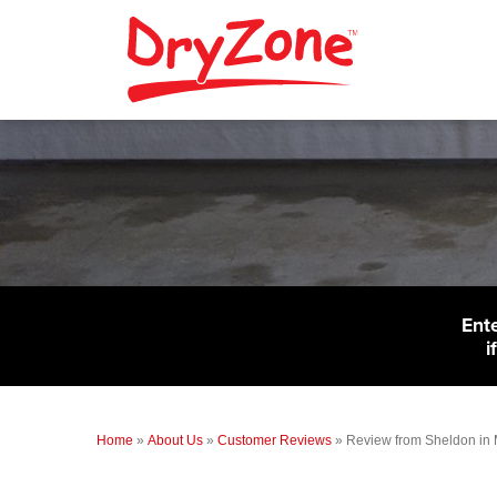
Ent
i
Home
»
About Us
»
Customer Reviews
»
Review from Sheldon in