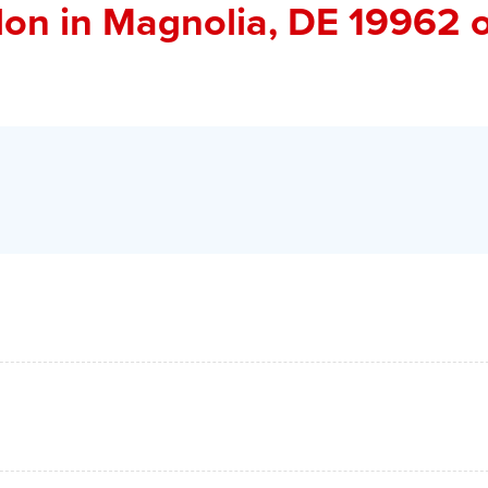
don
in Magnolia, DE 19962 