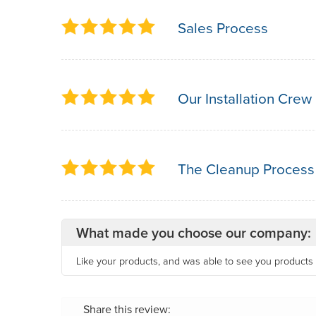
Sales Process
Our Installation Crew
The Cleanup Process
What made you choose our company:
Like your products, and was able to see you products 
Share this review: