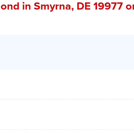
ond
in Smyrna, DE 19977 o