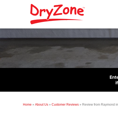
Ent
i
Home
»
About Us
»
Customer Reviews
»
Review from Raymond i