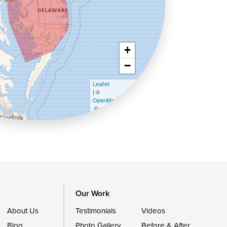
+
−
Leaflet
| ©
OpenMapTiles
©
OpenStreetMap contributors
Our Work
About Us
Testimonials
Videos
Blog
Photo Gallery
Before & After