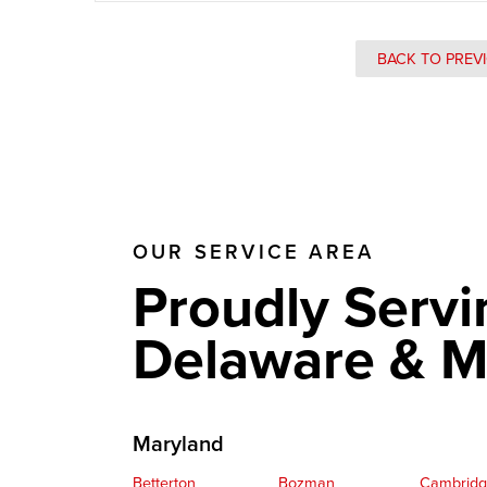
BACK TO PREV
OUR SERVICE AREA
Proudly Servi
Delaware & M
Maryland
Betterton
Bozman
Cambrid