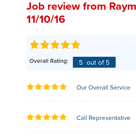
Job review from
Raym
11/10/16
Overall Rating:
5
out of 5
Our Overall Service
Call Representative