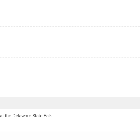
at the Delaware State Fair.