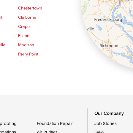
Chestertown
ll
Claiborne
Crapo
Elkton
lle
Madison
Perry Point
Queen Anne
Royal Oak
le
Still Pond
Trappe
Worton
Our Company
proofing
Foundation Repair
Job Stories
ndations
Air Purifier
Q&A