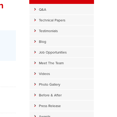
n
Q&A
Technical Papers
Testimonials
Blog
Job Opportunities
Meet The Team
Videos
Photo Gallery
Before & After
Press Release
Awards