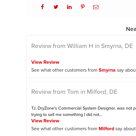
Nea
Review from William H in Smyrna, DE
View Review
See what other customers from
Smyrna
say about
Review from Tom in Milford, DE
TJ, DryZone's Commercial System Designer, was not p
trying to sell me something I did not...
View Review
See what other customers from
Milford
say about