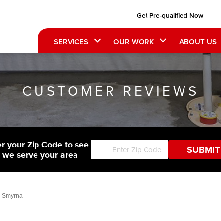
Get Pre-qualified Now
SERVICES
OUR WORK
ABOUT US
CUSTOMER REVIEWS
er your Zip Code to see
f we serve your area
n Smyrna