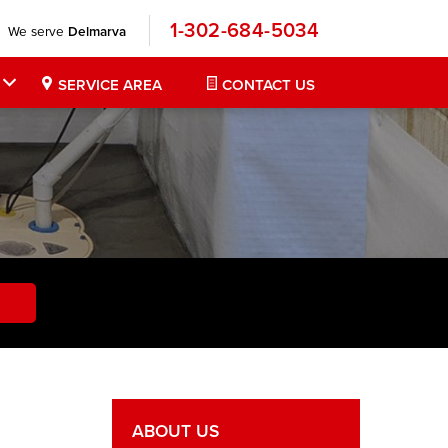
1-302-684-5034
We serve
Delmarva
SERVICE AREA
CONTACT US
ABOUT US