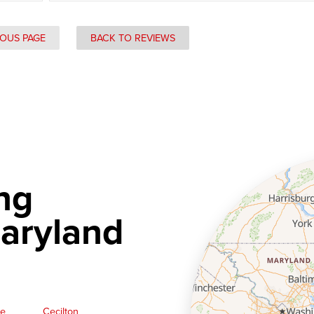
IOUS PAGE
BACK TO REVIEWS
ng
aryland
ge
Cecilton