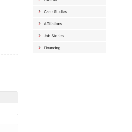
Case Studies
Affiliations
Job Stories
Financing