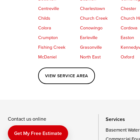
Centreville
Charlestown
Chester
Childs
Church Creek
Church Hi
Colora
Conowingo
Cordova
Crumpton
Earleville
Easton
Fishing Creek
Grasonville
Kennedyvi
McDaniel
North East
Oxford
Perryville
Port Deposit
Price
VIEW SERVICE AREA
Queenstown
Rising Sun
Rock Hall
Saint Michaels
Sherwood
Stevensvil
Taylors Island
Tilghman
Toddville
Wingate
Wittman
Woolford
Wye Mills
Contact us online
Services
Basement Water
Delaware
Get My Free Estimate
Commercial Fou