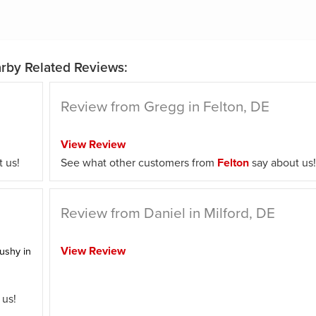
rby Related Reviews:
Review from Gregg in Felton, DE
View Review
 us!
See what other customers from
Felton
say about us!
Review from Daniel in Milford, DE
View Review
ushy in
 us!