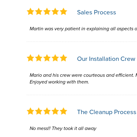
Sales Process
Martin was very patient in explaining all aspects o
Our Installation Crew
Mario and his crew were courteous and efficient. 
Enjoyed working with them.
The Cleanup Process
No mess!! They took it all away