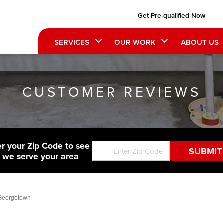
Get Pre-qualified Now
SERVICES
OUR WORK
ABOUT US
CUSTOMER REVIEWS
er your Zip Code to see
f we serve your area
 Georgetown