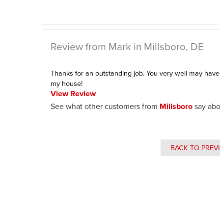
Review from Mark in Millsboro, DE
Thanks for an outstanding job. You very well may hav
my house!
View Review
See what other customers from
Millsboro
say abo
BACK TO PREV