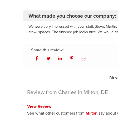
What made you choose our company:
We were very impressed with your staff, Steve, Martin
crawl spaces. The finished job looks nice. We would 
Share this review:
Nea
Review from Charles in Milton, DE
View Review
See what other customers from
Milton
say about 