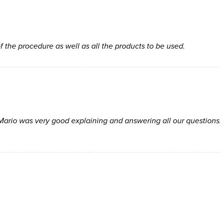
f the procedure as well as all the products to be used.
Mario was very good explaining and answering all our questions