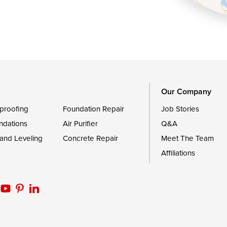
Queen Anne
Royal Oak
le
Still Pond
Trappe
Worton
Our Company
proofing
Foundation Repair
Job Stories
ndations
Air Purifier
Q&A
 and Leveling
Concrete Repair
Meet The Team
Affiliations