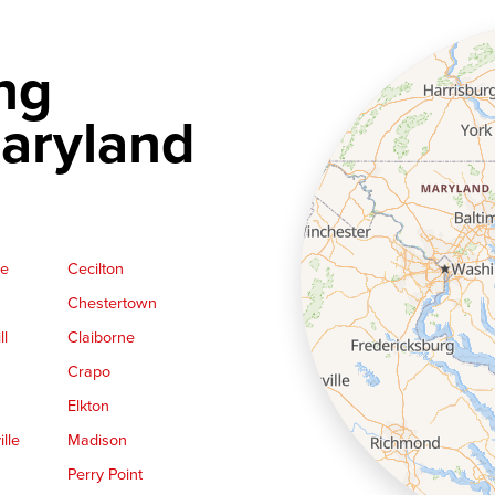
ng
aryland
ge
Cecilton
Chestertown
ll
Claiborne
Crapo
Elkton
lle
Madison
Perry Point