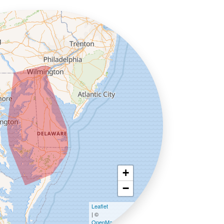
+
−
Leaflet
| ©
OpenMapTiles