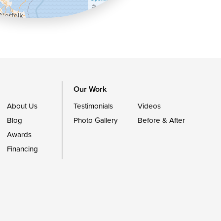
©
OpenStreetMap contributors
Our Work
About Us
Testimonials
Videos
Blog
Photo Gallery
Before & After
Awards
Financing