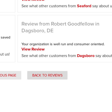
See what other customers from
Seaford
say about u
Review from Robert Goodfellow in
Dagsboro, DE
e saved
Your organization is well run and consumer oriented.
View Review
ut us!
See what other customers from
Dagsboro
say about
IOUS PAGE
BACK TO REVIEWS