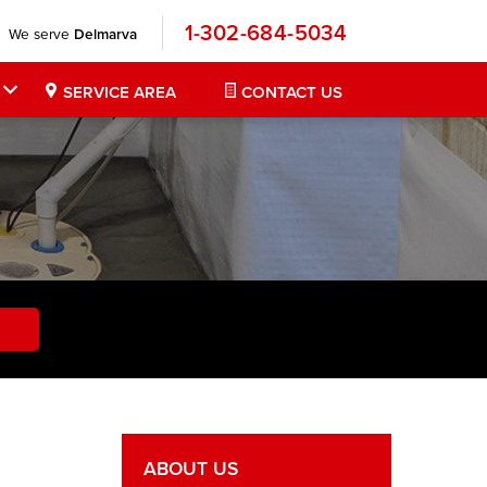
1-302-684-5034
We serve
Delmarva
SERVICE AREA
CONTACT US
ABOUT US