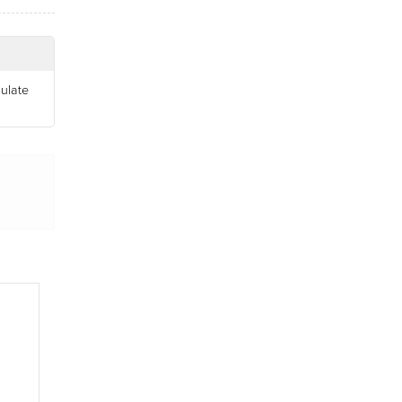
ulate