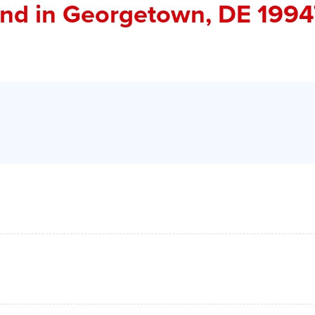
and
in Georgetown, DE 1994