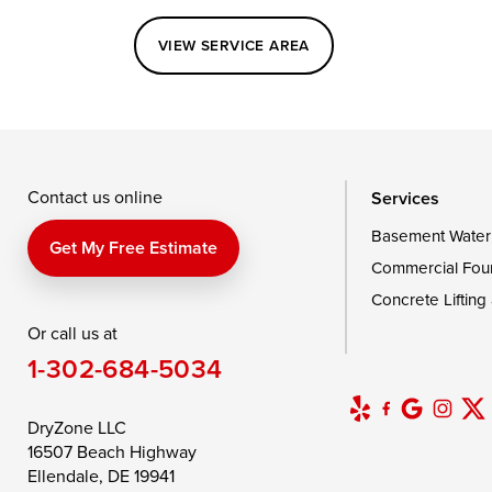
Perryville
Port Deposit
Price
VIEW SERVICE AREA
Queenstown
Rising Sun
Rock Hall
Saint Michaels
Sherwood
Stevensvil
Taylors Island
Tilghman
Toddville
Wingate
Wittman
Woolford
Wye Mills
Contact us online
Services
Basement Water
Delaware
Get My Free Estimate
Commercial Fou
Georgetown
Concrete Lifting
Or call us at
Our Locations:
1-302-684-5034
DryZone LLC
16507 Beach Highway
DryZone LLC
Ellendale, DE 19941
16507 Beach Highway
1-302-335-7400
Ellendale, DE 19941