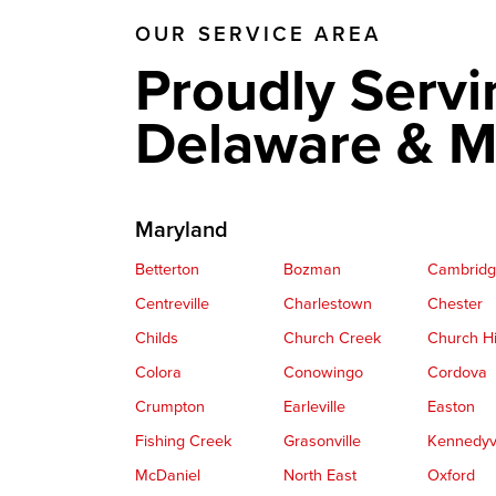
OUR SERVICE AREA
Proudly Servi
Delaware & M
Maryland
Betterton
Bozman
Cambrid
Centreville
Charlestown
Chester
Childs
Church Creek
Church Hi
Colora
Conowingo
Cordova
Crumpton
Earleville
Easton
Fishing Creek
Grasonville
Kennedyvi
McDaniel
North East
Oxford