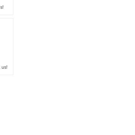
s!
 us!