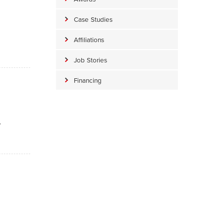
Case Studies
Affiliations
Job Stories
Financing
.