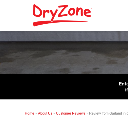
Ent
i
Home
»
About Us
»
Customer Reviews
»
Review from Garland in