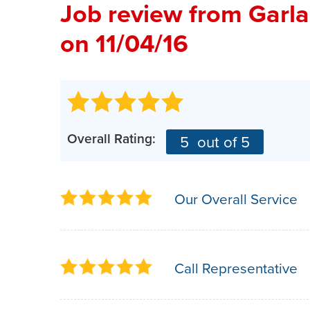
Job review from
Garl
on 11/04/16
Overall Rating:
5
out of 5
Our Overall Service
Call Representative