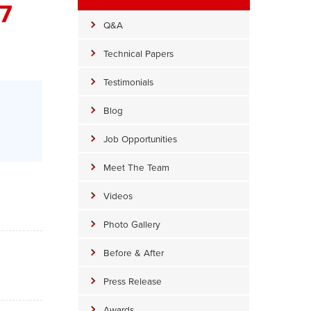
7
Q&A
Technical Papers
Testimonials
Blog
Job Opportunities
Meet The Team
Videos
Photo Gallery
Before & After
Press Release
Awards