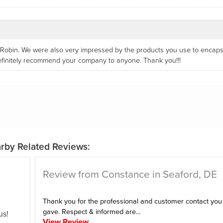
, Robin. We were also very impressed by the products you use to encaps
definitely recommend your company to anyone. Thank you!!!
rby Related Reviews:
Review from Constance in Seaford, DE
Thank you for the professional and customer contact you
gave. Respect & informed are...
us!
View Review