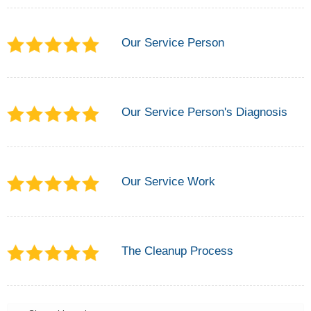
Our Service Person
Our Service Person's Diagnosis
Our Service Work
The Cleanup Process