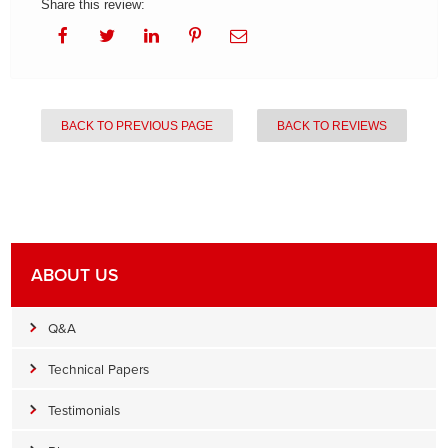
Share this review:
BACK TO PREVIOUS PAGE
BACK TO REVIEWS
ABOUT US
Q&A
Technical Papers
Testimonials