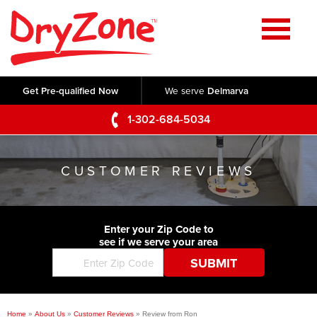
Home
SERVICES
Get Pre-qualified Now
We serve
Delmarva
Crawl Space Repair
OUR WORK
1-302-684-5034
Basement Waterproofing
Testimonials
ABOUT US
Foundation Repair
CUSTOMER REVIEWS
Videos
Q&A
SERVICE AREA
Commercial Foundations
Photo Gallery
Technical Papers
Air Purifier
Enter your Zip Code to
CONTACT US
Before & After
see if we serve your area
Blog
Concrete Lifting and Leveling
Job Opportunities
Concrete Repair
Meet The Team
Home
»
About Us
»
Customer Reviews
»
Review from Ron