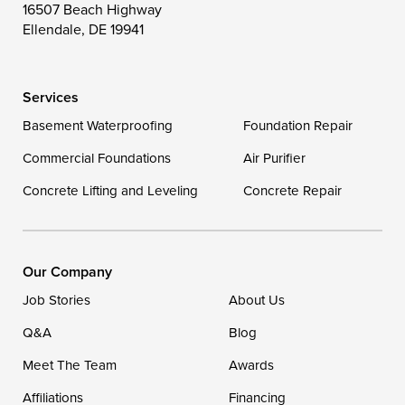
16507 Beach Highway
Wittman
Woolford
Worton
Ellendale, DE 19941
Wye Mills
Services
Delaware
Basement Waterproofing
Foundation Repair
Georgetown
Commercial Foundations
Air Purifier
Concrete Lifting and Leveling
Concrete Repair
Our Locations:
DryZone LLC
16507 Beach Highway
Our Company
Ellendale, DE 19941
Job Stories
About Us
1-302-335-7400
Q&A
Blog
Meet The Team
Awards
Affiliations
Financing