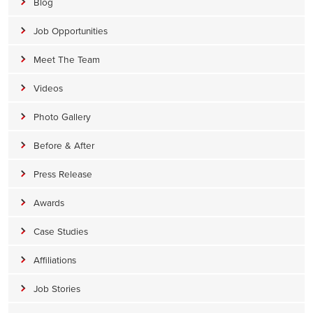
Blog
Job Opportunities
Meet The Team
Videos
Photo Gallery
Before & After
Press Release
Awards
Case Studies
Affiliations
Job Stories