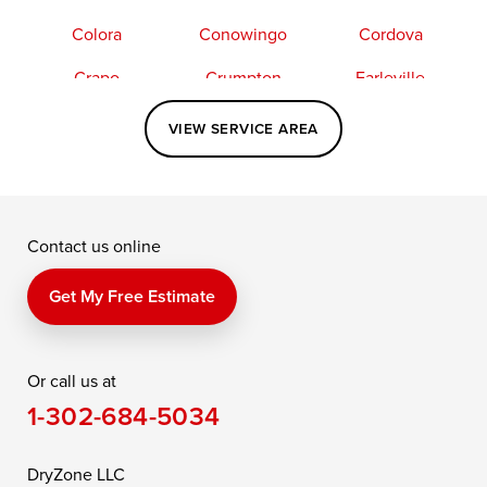
Colora
Conowingo
Cordova
Crapo
Crumpton
Earleville
Easton
Elkton
Fishing Creek
VIEW SERVICE AREA
Grasonville
Kennedyville
Madison
McDaniel
North East
Oxford
Contact us online
Perry Point
Perryville
Port Deposit
Price
Queen Anne
Queenstown
Get My Free Estimate
Rising Sun
Rock Hall
Royal Oak
Or call us at
Saint Michaels
Sherwood
Stevensville
1-302-684-5034
Still Pond
Taylors Island
Tilghman
Toddville
Trappe
Wingate
DryZone LLC