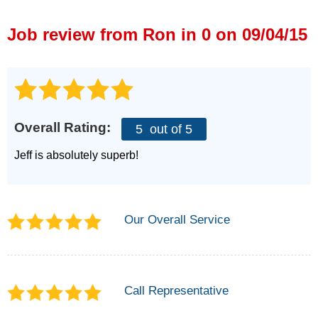
Press Release
Job review from
Ron
in 0 on 09/04/15
Financing
Overall Rating:
5
out of 5
Jeff is absolutely superb!
Our Overall Service
Call Representative