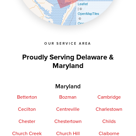
Leaflet
| ©
OpenMapTiles
©
OpenStreetMap contributors
OUR SERVICE AREA
Proudly Serving Delaware &
Maryland
Maryland
Betterton
Bozman
Cambridge
Cecilton
Centreville
Charlestown
Chester
Chestertown
Childs
Church Creek
Church Hill
Claiborne