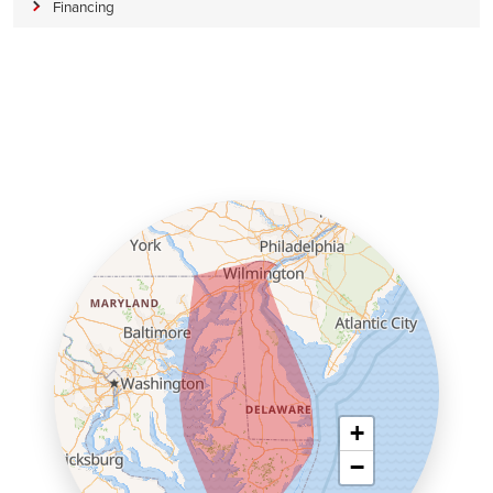
Financing
+
−