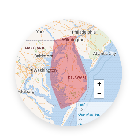
+
−
Leaflet
| ©
OpenMapTiles
©
OpenStreetMap contributors