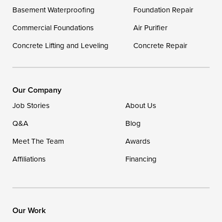
Delaware
Basement Waterproofing
Foundation Repair
Georgetown
Commercial Foundations
Air Purifier
Concrete Lifting and Leveling
Concrete Repair
Our Locations:
DryZone LLC
16507 Beach Highway
Our Company
Ellendale, DE 19941
Job Stories
About Us
1-302-335-7400
Q&A
Blog
Meet The Team
Awards
Affiliations
Financing
Our Work