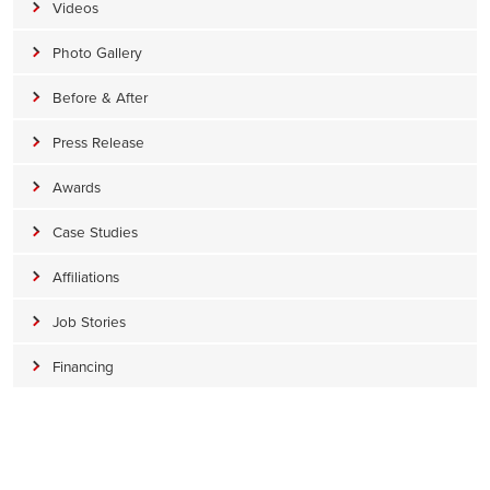
Videos
Photo Gallery
Before & After
Press Release
Awards
Case Studies
Affiliations
Job Stories
Financing