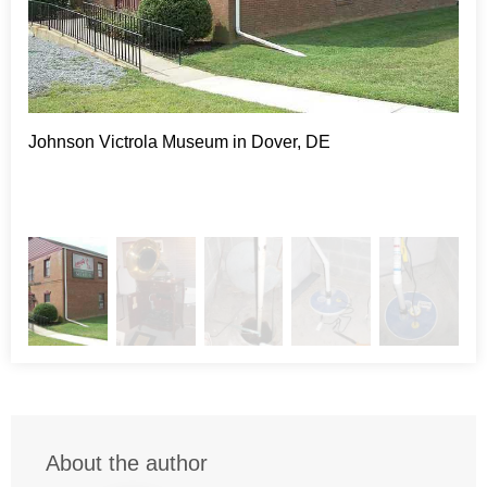
pump issues. The sealed lid keeps the smells and
evaporation inside the sump container, helping to make the
whole basement environment more pleasant. Each
SuperSump® contains a Zoeller® sump pump, which is
widely considered to be a leader in the sump pump industry.
The pump rests atop a patented pump stand which keeps
Johnson Victrola Museum in Dover, DE
Thi
the pump raised around 2-4 inches. This feature extends the
upw
average life of the sump pump because it isn’t cycling on
lea
and off as often. The last few features are what set DryZone
apart in general. Each SuperSump® system has an alarm
and floor drain built right into the lid. DryZone is contracted
to fix ground water problems every day, but there are also
plumbing pipes, HVAC drains, and other sources of water in
the majority of basements. The alarm and floor drain work in
tandem to alert the homeowner of any plumbing leaks so
that they can be addressed before they become a major
problem.
Project Summary
About the author