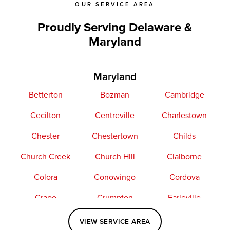
OUR SERVICE AREA
Proudly Serving Delaware &
Maryland
Maryland
Betterton
Bozman
Cambridge
Cecilton
Centreville
Charlestown
Chester
Chestertown
Childs
Church Creek
Church Hill
Claiborne
Colora
Conowingo
Cordova
Crapo
Crumpton
Earleville
Easton
Elkton
Fishing Creek
VIEW SERVICE AREA