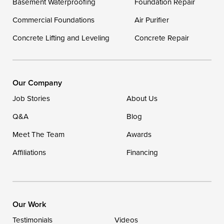
Basement Waterproofing
Foundation Repair
Georgetown
Commercial Foundations
Air Purifier
Concrete Lifting and Leveling
Concrete Repair
Our Locations:
DryZone LLC
16507 Beach Highway
Our Company
Ellendale, DE 19941
Job Stories
About Us
1-302-335-7400
Q&A
Blog
Meet The Team
Awards
Affiliations
Financing
Our Work
Testimonials
Videos