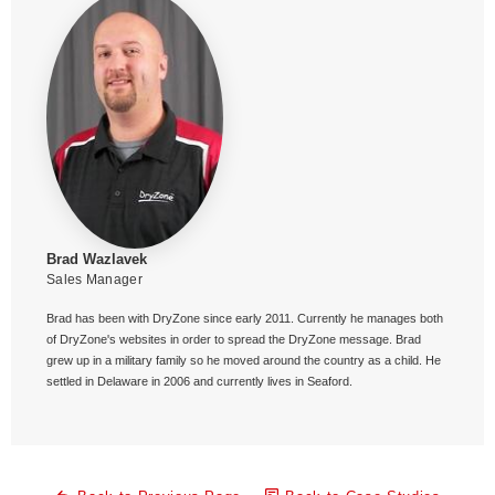
Brad Wazlavek
Sales Manager
Brad has been with DryZone since early 2011. Currently he manages both
of DryZone's websites in order to spread the DryZone message. Brad
grew up in a military family so he moved around the country as a child. He
settled in Delaware in 2006 and currently lives in Seaford.