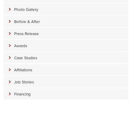
Photo Gallery
Before & After
Press Release
Awards
Case Studies
Affiliations
Job Stories
Financing