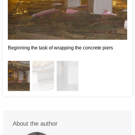
Project Summary
CleanSpace:
crawlspace vapor barrier
Beginning the task of wrapping the concrete piers
Abo
About the author