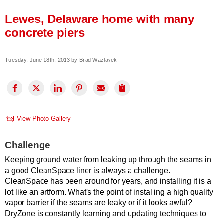
Press Release
Lewes, Delaware home with many
Financing
concrete piers
Tuesday, June 18th, 2013 by Brad Wazlavek
View Photo Gallery
Challenge
Keeping ground water from leaking up through the seams in
a good CleanSpace liner is always a challenge.
CleanSpace has been around for years, and installing it is a
lot like an artform. What's the point of installing a high quality
vapor barrier if the seams are leaky or if it looks awful?
DryZone is constantly learning and updating techniques to