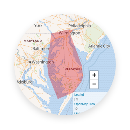
+
−
Leaflet
| ©
OpenMapTiles
©
OpenStreetMap contributors