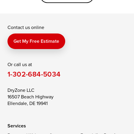
Grasonville
Kennedyville
Madison
McDaniel
North East
Oxford
Contact us online
Perry Point
Perryville
Port Deposit
Price
Queen Anne
Queenstown
Get My Free Estimate
Rising Sun
Rock Hall
Royal Oak
Or call us at
Saint Michaels
Sherwood
Stevensville
1-302-684-5034
Still Pond
Taylors Island
Tilghman
Toddville
Trappe
Wingate
DryZone LLC
16507 Beach Highway
Wittman
Woolford
Worton
Ellendale, DE 19941
Wye Mills
Services
Delaware