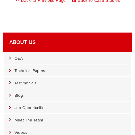
Back to Previous Page
Back to Case Studies
ABOUT US
Q&A
Technical Papers
Testimonials
Blog
Job Opportunities
Meet The Team
Videos