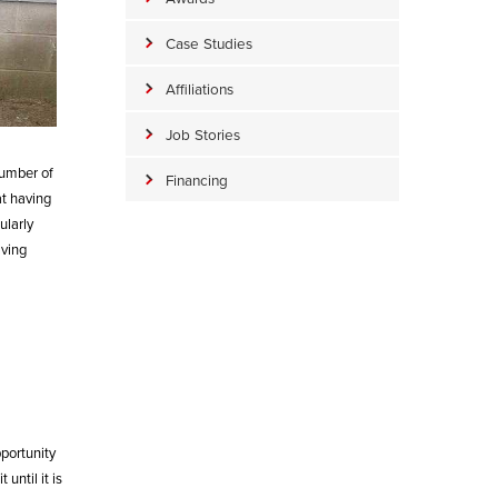
Case Studies
Affiliations
Job Stories
number of
Financing
at having
ularly
aving
portunity
until it is