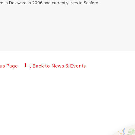
led in Delaware in 2006 and currently lives in Seaford.
ous Page
Back to News & Events