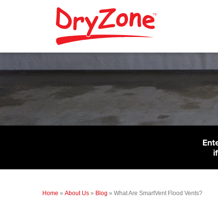
Ent
i
Home
»
About Us
»
Blog
»
What Are SmartVent Flood Vents?