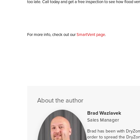
too late. Call today and get a free inspection to see how flood ve
For more info, check out our
SmartVent page
.
About the author
Brad Wazlavek
Sales Manager
Brad has been with DryZone
order to spread the DryZon