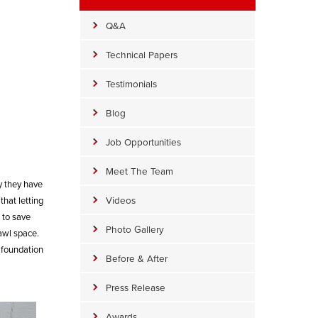
Q&A
Technical Papers
Testimonials
Blog
Job Opportunities
Meet The Team
y they have
Videos
that letting
 to save
Photo Gallery
awl space.
 foundation
Before & After
Press Release
Awards