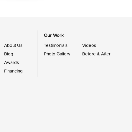
Our Work
About Us
Testimonials
Videos
Blog
Photo Gallery
Before & After
Awards
Financing