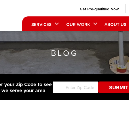
Get Pre-qualified Now
SERVICES
OUR WORK
ABOUT US
BLOG
er your Zip Code to see
f we serve your area