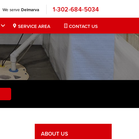
1-302-684-5034
We serve
Delmarva
SERVICE AREA
CONTACT US
ABOUT US