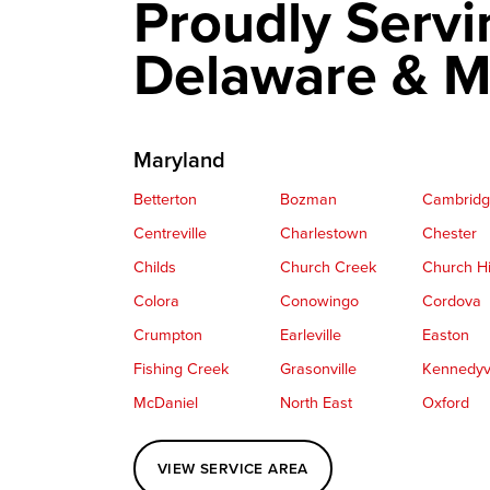
Proudly Servi
Delaware & M
Maryland
Betterton
Bozman
Cambrid
Centreville
Charlestown
Chester
Childs
Church Creek
Church Hi
Colora
Conowingo
Cordova
Crumpton
Earleville
Easton
Fishing Creek
Grasonville
Kennedyvi
McDaniel
North East
Oxford
Perryville
Port Deposit
Price
VIEW SERVICE AREA
Queenstown
Rising Sun
Rock Hall