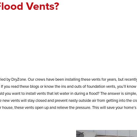
lood Vents?
led by DryZone. Our crews have been installing these vents for years, but recentl
If you read these blogs or know the ins and outs of foundation vents, you’ll know 
ld you want to install vents that let water in during a flood? The answer is simple,
ew vents will stay closed and prevent nasty outside air from getting into the cr
house, these vents open up and relieve the pressure. This will save your home’s