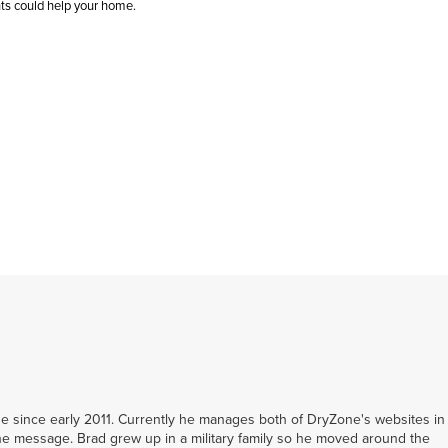
nts could help your home.
 since early 2011. Currently he manages both of DryZone's websites in
e message. Brad grew up in a military family so he moved around the