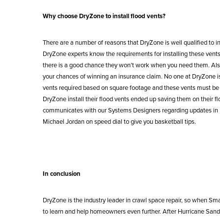
Why choose DryZone to install flood vents?
There are a number of reasons that DryZone is well qualified to in
DryZone experts know the requirements for installing these vents pr
there is a good chance they won’t work when you need them. Also, i
your chances of winning an insurance claim. No one at DryZone is
vents required based on square footage and these vents must be 
DryZone install their flood vents ended up saving them on their 
communicates with our Systems Designers regarding updates in prod
Michael Jordan on speed dial to give you basketball tips.
In conclusion
DryZone is the industry leader in crawl space repair, so when S
to learn and help homeowners even further. After Hurricane Sandy 