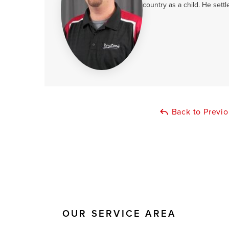
country as a child. He sett
Back to Previ
OUR SERVICE AREA