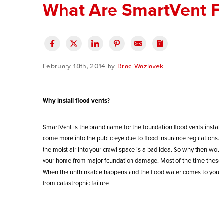
What Are SmartVent F
February 18th, 2014 by
Brad Wazlavek
Why install flood vents?
SmartVent is the brand name for the foundation flood vents instal
come more into the public eye due to flood insurance regulations. 
the moist air into your crawl space is a bad idea. So why then wou
your home from major foundation damage. Most of the time these n
When the unthinkable happens and the flood water comes to your 
from catastrophic failure.