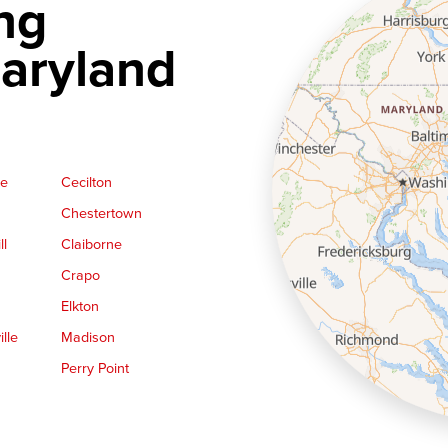
ng
aryland
ge
Cecilton
Chestertown
ll
Claiborne
Crapo
Elkton
lle
Madison
Perry Point
Queen Anne
Royal Oak