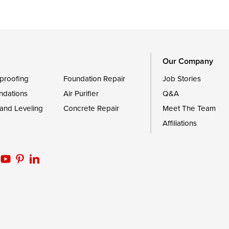
le
Still Pond
Trappe
Worton
Our Company
proofing
Foundation Repair
Job Stories
ndations
Air Purifier
Q&A
 and Leveling
Concrete Repair
Meet The Team
Affiliations