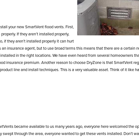
stall your new SmartVent flood vents. First,
operly. If they aren’t installed properly,
f they aren’t installed properly it can hurt
 an insurance agent, but to use broad terms this means that there are a certain 
installed in the right locations. We have even heard from several homeowners th
flood insurance premium. Another reason to choose DryZone is that SmartVent reg
uct line and install techniques. This is a very valuable asset. Think of it like h
martVents became available to us many years ago, everyone here welcomed the op
swept through the area, everyone wanted to get these vents installed. Don’t wait 