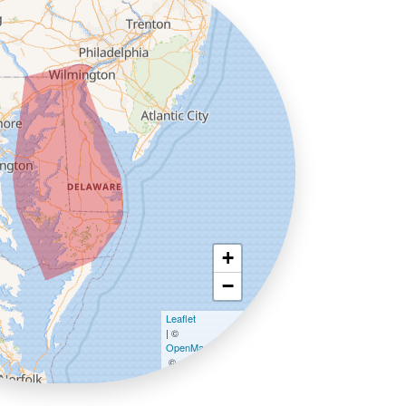
+
−
Leaflet
| ©
OpenMapTiles
©
OpenStreetMap contributors