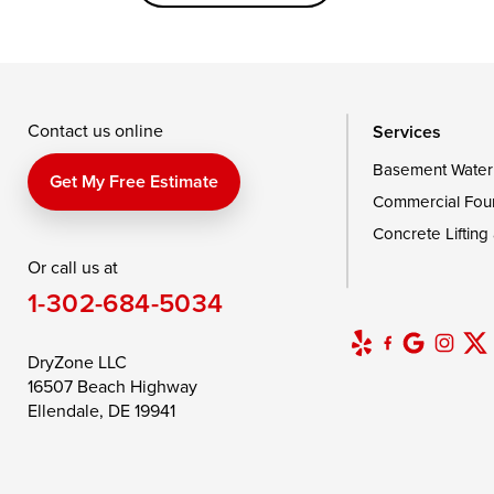
Saint Michaels
Sherwood
Stevensvil
Taylors Island
Tilghman
Toddville
Wingate
Wittman
Woolford
Wye Mills
Contact us online
Services
Basement Water
Delaware
Get My Free Estimate
Commercial Fou
Georgetown
Concrete Lifting
Or call us at
Our Locations:
1-302-684-5034
DryZone LLC
16507 Beach Highway
DryZone LLC
Ellendale, DE 19941
16507 Beach Highway
1-302-335-7400
Ellendale, DE 19941