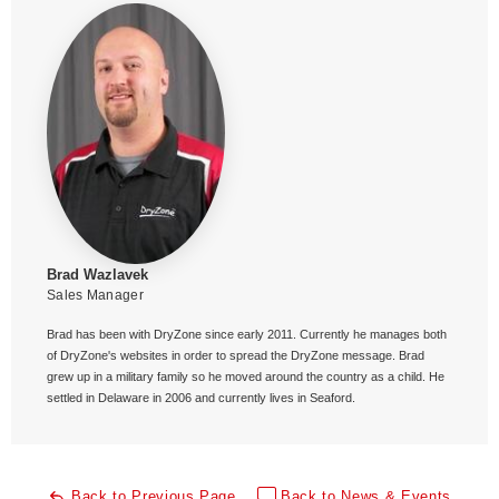
Brad Wazlavek
Sales Manager
Brad has been with DryZone since early 2011. Currently he manages both
of DryZone's websites in order to spread the DryZone message. Brad
grew up in a military family so he moved around the country as a child. He
settled in Delaware in 2006 and currently lives in Seaford.
Back to Previous Page
Back to News & Events