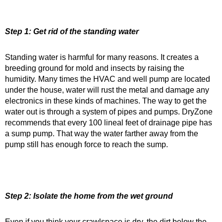
Step 1: Get rid of the standing water
Standing water is harmful for many reasons. It creates a
breeding ground for mold and insects by raising the
humidity. Many times the HVAC and well pump are located
under the house, water will rust the metal and damage any
electronics in these kinds of machines. The way to get the
water out is through a system of pipes and pumps. DryZone
recommends that every 100 lineal feet of drainage pipe has
a sump pump. That way the water farther away from the
pump still has enough force to reach the sump.
Step 2: Isolate the home from the wet ground
Even if you think your crawlspace is dry, the dirt below the