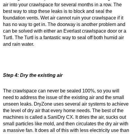
air into your crawlspace for several months in a row. The
best way to stop these leaks is to block and seal the
foundation vents. Wet air cannot ruin your crawlspace if it
has no way to get in. The doorway is another problem and
can be solved with either an Everlast crawlspace door or a
Turtl. The Turtl is a fantastic way to seal off both humid air
and rain water.
Step 4: Dry the existing air
The crawlspace can never be sealed 100%, so you will
need to address the issue of the existing air and the small
unseen leaks. DryZone uses several air systems to achieve
the level of dry air that every home needs. The best of the
machines is called a SaniDry CX. It dries the air, sucks out
small particles like mold, and then circulates the dry air with
a massive fan. It does all of this with less electricity use than