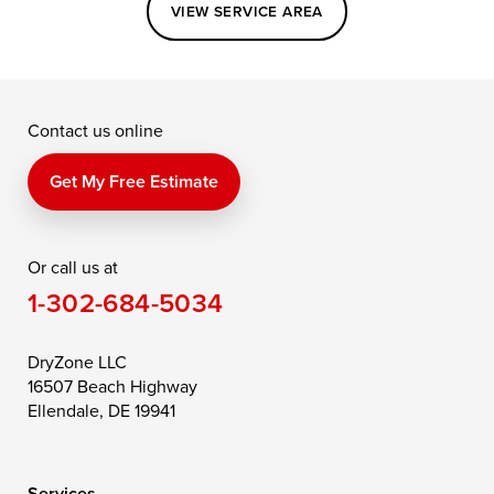
Easton
Elkton
Fishing Creek
VIEW SERVICE AREA
Grasonville
Kennedyville
Madison
McDaniel
North East
Oxford
Contact us online
Perry Point
Perryville
Port Deposit
Price
Queen Anne
Queenstown
Get My Free Estimate
Rising Sun
Rock Hall
Royal Oak
Or call us at
Saint Michaels
Sherwood
Stevensville
1-302-684-5034
Still Pond
Taylors Island
Tilghman
Toddville
Trappe
Wingate
DryZone LLC
16507 Beach Highway
Wittman
Woolford
Worton
Ellendale, DE 19941
Wye Mills
Services