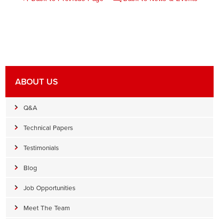
ABOUT US
Q&A
Technical Papers
Testimonials
Blog
Job Opportunities
Meet The Team