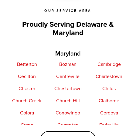
OUR SERVICE AREA
Proudly Serving Delaware &
Maryland
Maryland
Betterton
Bozman
Cambridge
Cecilton
Centreville
Charlestown
Chester
Chestertown
Childs
Church Creek
Church Hill
Claiborne
Colora
Conowingo
Cordova
Crapo
Crumpton
Earleville