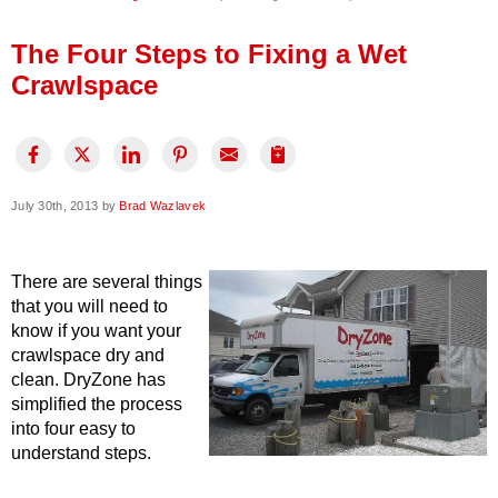
Press Release
The Four Steps to Fixing a Wet
Financing
Crawlspace
July 30th, 2013 by
Brad Wazlavek
There are several things
that you will need to
know if you want your
crawlspace dry and
clean. DryZone has
simplified the process
into four easy to
understand steps.