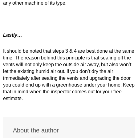
any other machine of its type.
Lastly…
It should be noted that steps 3 & 4 are best done at the same
time. The reason behind this principle is that sealing off the
vents will not only keep the outside air away, but also won’t
let the existing humid air out. If you don’t dry the air
immediately after sealing the vents and upgrading the door
you could end up with a greenhouse under your home. Keep
that in mind when the inspector comes out for your free
estimate.
About the author