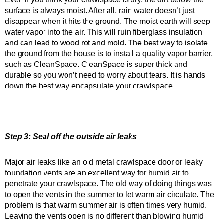
surface is always moist. After all, rain water doesn’t just
disappear when it hits the ground. The moist earth will seep
water vapor into the air. This will ruin fiberglass insulation
and can lead to wood rot and mold. The best way to isolate
the ground from the house is to install a quality vapor barrier,
such as CleanSpace. CleanSpace is super thick and
durable so you won’t need to worry about tears. It is hands
down the best way encapsulate your crawlspace.
Step 3: Seal off the outside air leaks
Major air leaks like an old metal crawlspace door or leaky
foundation vents are an excellent way for humid air to
penetrate your crawlspace. The old way of doing things was
to open the vents in the summer to let warm air circulate. The
problem is that warm summer air is often times very humid.
Leaving the vents open is no different than blowing humid