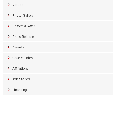
Videos
Photo Gallery
Before & After
Press Release
Awards
Case Studies
Affiliations
Job Stories
Financing