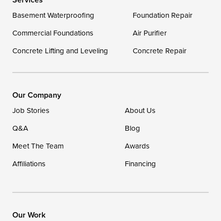
Delaware
Basement Waterproofing
Foundation Repair
Georgetown
Commercial Foundations
Air Purifier
Concrete Lifting and Leveling
Concrete Repair
Our Locations:
DryZone LLC
16507 Beach Highway
Our Company
Ellendale, DE 19941
Job Stories
About Us
1-302-335-7400
Q&A
Blog
Meet The Team
Awards
Affiliations
Financing
Our Work