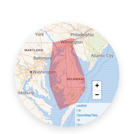
+
−
Leaflet
| ©
OpenMapTiles
©
OpenStreetMap contributors