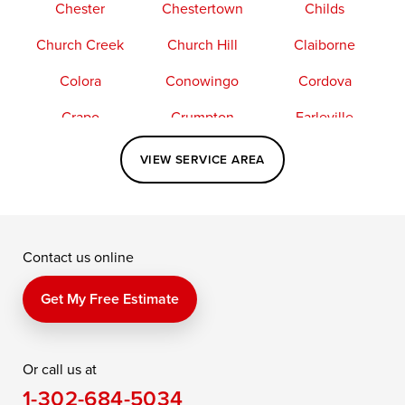
Chester
Chestertown
Childs
Church Creek
Church Hill
Claiborne
Colora
Conowingo
Cordova
Crapo
Crumpton
Earleville
Easton
Elkton
Fishing Creek
VIEW SERVICE AREA
Grasonville
Kennedyville
Madison
McDaniel
North East
Oxford
Contact us online
Perry Point
Perryville
Port Deposit
Price
Queen Anne
Queenstown
Get My Free Estimate
Rising Sun
Rock Hall
Royal Oak
Or call us at
Saint Michaels
Sherwood
Stevensville
1-302-684-5034