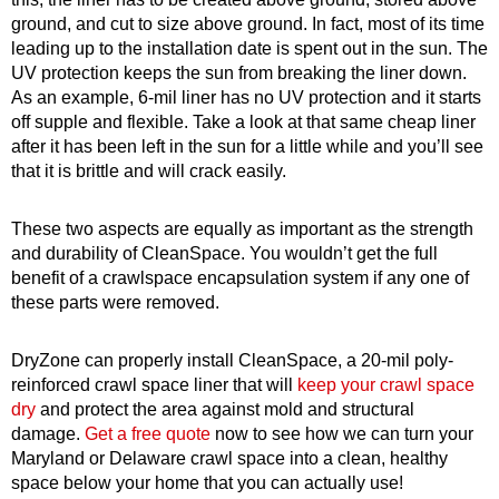
ground, and cut to size above ground. In fact, most of its time
leading up to the installation date is spent out in the sun. The
UV protection keeps the sun from breaking the liner down.
As an example, 6-mil liner has no UV protection and it starts
off supple and flexible. Take a look at that same cheap liner
after it has been left in the sun for a little while and you’ll see
that it is brittle and will crack easily.
These two aspects are equally as important as the strength
and durability of CleanSpace. You wouldn’t get the full
benefit of a crawlspace encapsulation system if any one of
these parts were removed.
DryZone can properly install CleanSpace, a 20-mil poly-
reinforced crawl space liner that will
keep your crawl space
dry
and protect the area against mold and structural
damage.
Get a free quote
now to see how we can turn your
Maryland or Delaware crawl space into
a clean, healthy
space below your home that you can actually use!