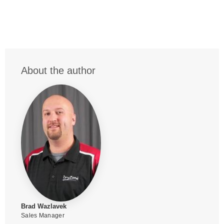
About the author
Brad Wazlavek
Sales Manager