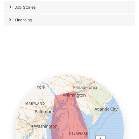
Job Stories
Financing