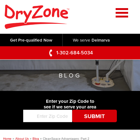
Home
SERVICES
Get Pre-qualified Now
We serve
Delmarva
Crawl Space Repair
OUR WORK
1-302-684-5034
Basement Waterproofing
Testimonials
ABOUT US
Foundation Repair
BLOG
Videos
Q&A
SERVICE AREA
Commercial Foundations
Photo Gallery
Technical Papers
Air Purifier
Enter your Zip Code to
CONTACT US
Before & After
see if we serve your area
Blog
Concrete Lifting and Leveling
Job Opportunities
Concrete Repair
Meet The Team
Home
»
About Us
»
Blog
»
CleanSpace Advantages: Part 2