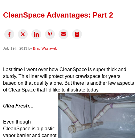
Press Release
CleanSpace Advantages: Part 2
Financing
July 19th, 2013 by
Brad Wazlavek
Last time I went over how CleanSpace is super thick and
sturdy. This liner will protect your crawlspace for years
based on that quality alone. But there is another few aspects
of CleanSpace that I’d like to illustrate today.
Ultra Fresh…
Even though
CleanSpace is a plastic
vapor barrier and cannot