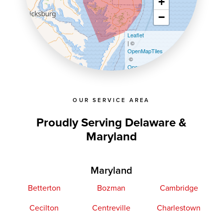
+
−
Leaflet
| ©
OpenMapTiles
©
OpenStreetMap contributors
OUR SERVICE AREA
Proudly Serving Delaware &
Maryland
Maryland
Betterton
Bozman
Cambridge
Cecilton
Centreville
Charlestown