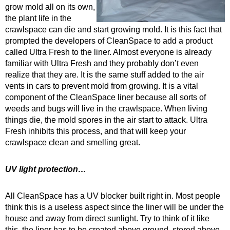
grow mold all on its own,
the plant life in the
crawlspace can die and start growing mold. It is this fact that
prompted the developers of CleanSpace to add a product
called Ultra Fresh to the liner. Almost everyone is already
familiar with Ultra Fresh and they probably don’t even
realize that they are. It is the same stuff added to the air
vents in cars to prevent mold from growing. It is a vital
component of the CleanSpace liner because all sorts of
weeds and bugs will live in the crawlspace. When living
things die, the mold spores in the air start to attack. Ultra
Fresh inhibits this process, and that will keep your
crawlspace clean and smelling great.
UV light protection…
All CleanSpace has a UV blocker built right in. Most people
think this is a useless aspect since the liner will be under the
house and away from direct sunlight. Try to think of it like
this, the liner has to be created above ground, stored above