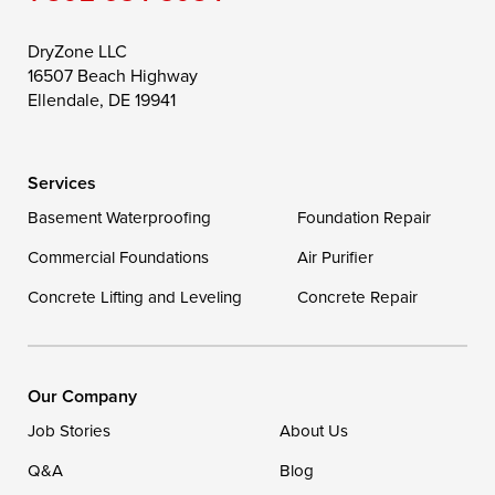
Still Pond
Taylors Island
Tilghman
Toddville
Trappe
Wingate
DryZone LLC
16507 Beach Highway
Wittman
Woolford
Worton
Ellendale, DE 19941
Wye Mills
Services
Delaware
Basement Waterproofing
Foundation Repair
Georgetown
Commercial Foundations
Air Purifier
Concrete Lifting and Leveling
Concrete Repair
Our Locations:
DryZone LLC
16507 Beach Highway
Our Company
Ellendale, DE 19941
Job Stories
About Us
1-302-335-7400
Q&A
Blog