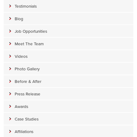
Testimonials
Blog
Job Opportunities
Meet The Team
Videos
Photo Gallery
Before & After
Press Release
Awards
Case Studies
Affiliations