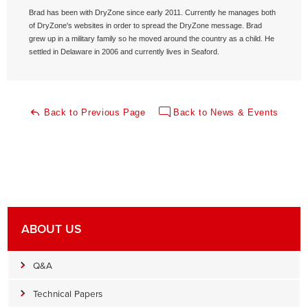
Brad has been with DryZone since early 2011. Currently he manages both
of DryZone's websites in order to spread the DryZone message. Brad
grew up in a military family so he moved around the country as a child. He
settled in Delaware in 2006 and currently lives in Seaford.
Back to Previous Page
Back to News & Events
ABOUT US
Q&A
Technical Papers