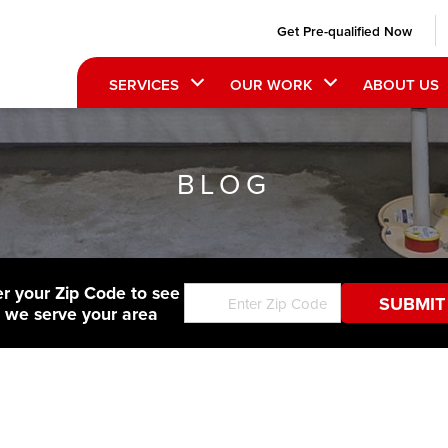
Get Pre-qualified Now
SERVICES
OUR WORK
ABOUT US
BLOG
er your Zip Code to see
f we serve your area