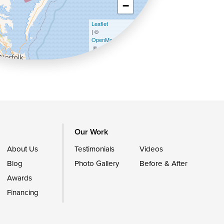
−
Leaflet
| ©
OpenMapTiles
©
OpenStreetMap contributors
Our Work
About Us
Testimonials
Videos
Blog
Photo Gallery
Before & After
Awards
Financing