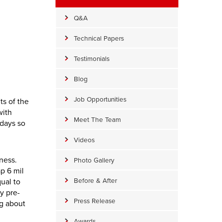
Q&A
Technical Papers
Testimonials
Blog
Job Opportunities
ts of the
with
Meet The Team
 days so
Videos
kness.
Photo Gallery
p 6 mil
Before & After
qual to
y pre-
Press Release
ng about
Awards