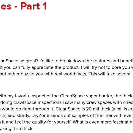
s - Part 1
nSpace so great? I’d like to break down the features and benefi
hat you can fully appreciate the product. I will try not to bore you 
 but rather dazzle you with real world facts. This will take several
t with my favorite aspect of the CleanSpace vapor barrier, the thic
l doing crawlspace inspections I saw many crawlspaces with chea
 would go right through it. CleanSpace is 20 mil thick (a mil is e
nch) and sturdy. DryZone sends out samples of the liner with ever
it and feel the quality for yourself. What is even more fascinati
aking it so thick.