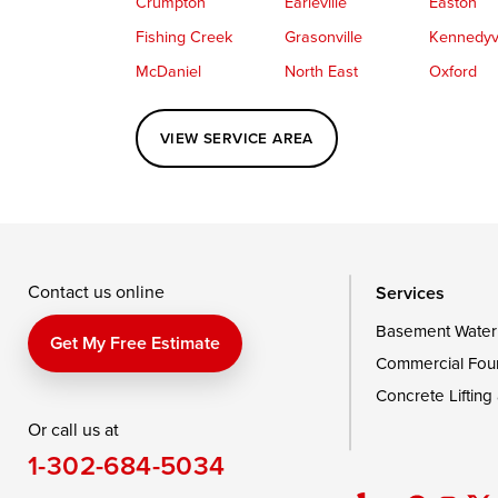
Crumpton
Earleville
Easton
Fishing Creek
Grasonville
Kennedyvi
McDaniel
North East
Oxford
Perryville
Port Deposit
Price
VIEW SERVICE AREA
Queenstown
Rising Sun
Rock Hall
Saint Michaels
Sherwood
Stevensvil
Taylors Island
Tilghman
Toddville
Wingate
Wittman
Woolford
Wye Mills
Contact us online
Services
Basement Water
Delaware
Get My Free Estimate
Commercial Fou
Georgetown
Concrete Lifting
Or call us at
Our Locations:
1-302-684-5034
DryZone LLC