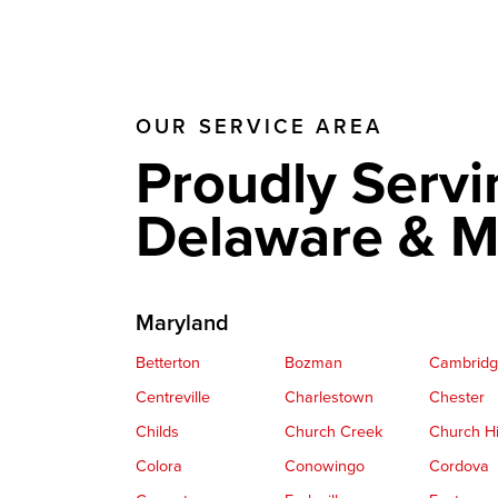
OUR SERVICE AREA
Proudly Servi
Delaware & M
Maryland
Betterton
Bozman
Cambrid
Centreville
Charlestown
Chester
Childs
Church Creek
Church Hi
Colora
Conowingo
Cordova