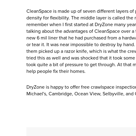
CleanSpace is made up of seven different layers of pl
density for flexibility. The middle layer is called the
remember when I first started at DryZone many yea
talking about the advantages of CleanSpace over a th
new 6 mil liner that he had purchased from a hardwa
or tear it. It was near impossible to destroy by hand
them picked up a razor knife, which is what the crew
tried this as well and was shocked that it took some 
took quite a bit of pressure to get through. At tha
help people fix their homes.
DryZone is happy to offer free crawlspace inspectio
Michael's, Cambridge, Ocean View, Selbyville, and