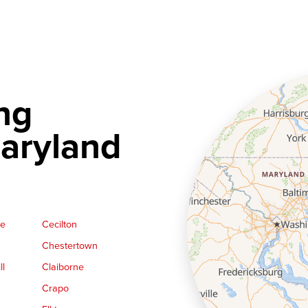
ng
aryland
ge
Cecilton
Chestertown
ll
Claiborne
Crapo