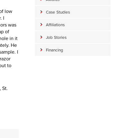
of low
Case Studies
. I
tors was
Affiliations
ap of
Job Stories
ole in it
ately. He
Financing
sample. I
 razor
out to
 St.