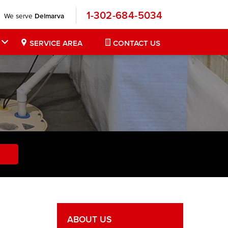
1-302-684-5034
We serve
Delmarva
SERVICE AREA
CONTACT US
ABOUT US