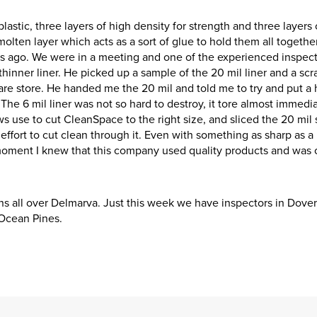
astic, three layers of high density for strength and three layers 
 molten layer which acts as a sort of glue to hold them all together
rs ago. We were in a meeting and one of the experienced inspec
inner liner. He picked up a sample of the 20 mil liner and a scr
re store. He handed me the 20 mil and told me to try and put a h
. The 6 mil liner was not so hard to destroy, it tore almost immedi
s use to cut CleanSpace to the right size, and sliced the 20 mil 
effort to cut clean through it. Even with something as sharp as a
t moment I knew that this company used quality products and was 
ns all over Delmarva. Just this week we have inspectors in Dover,
 Ocean Pines.