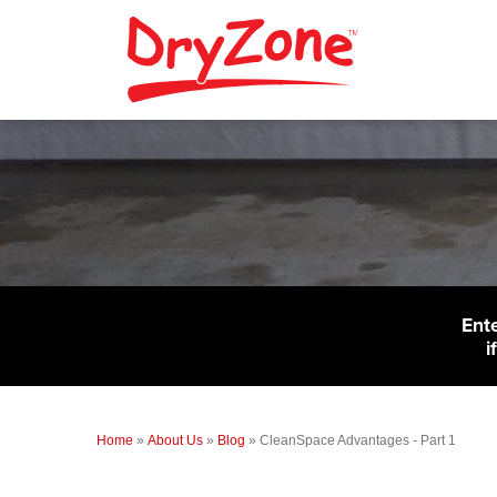
Ent
i
Home
»
About Us
»
Blog
»
CleanSpace Advantages - Part 1