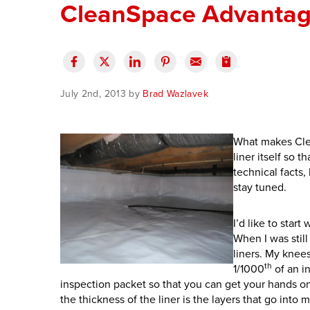
CleanSpace Advantage
July 2nd, 2013 by
Brad Wazlavek
What makes Clea
liner itself so t
technical facts,
stay tuned.
I’d like to star
When I was stil
liners. My knees
th
1/1000
of an i
inspection packet so that you can get your hands on 
the thickness of the liner is the layers that go into m