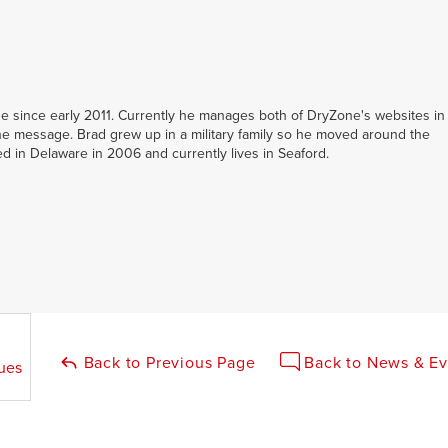
 since early 2011. Currently he manages both of DryZone's websites in
e message. Brad grew up in a military family so he moved around the
led in Delaware in 2006 and currently lives in Seaford.
Back to Previous Page
Back to News & Ev
ues