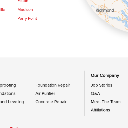
Elkton
lle
Madison
Perry Point
Queen Anne
Royal Oak
le
Still Pond
Trappe
Worton
Our Company
proofing
Foundation Repair
Job Stories
ndations
Air Purifier
Q&A
 and Leveling
Concrete Repair
Meet The Team
Affiliations