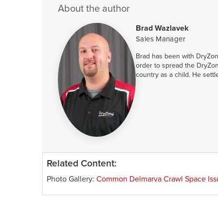
About the author
Brad Wazlavek
Sales Manager
Brad has been with DryZone
order to spread the DryZon
country as a child. He sett
Related Content:
Photo Gallery:
Common Delmarva Crawl Space Iss