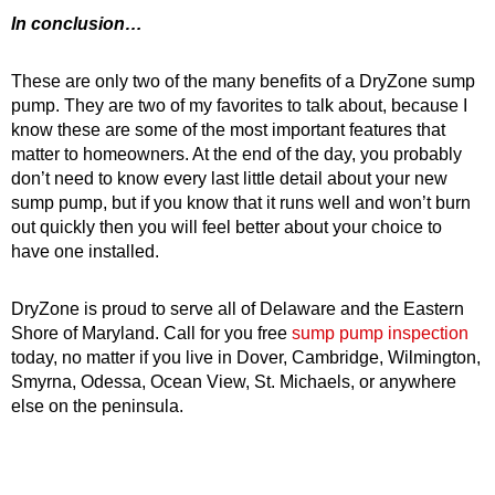
In conclusion…
These are only two of the many benefits of a DryZone sump
pump. They are two of my favorites to talk about, because I
know these are some of the most important features that
matter to homeowners. At the end of the day, you probably
don’t need to know every last little detail about your new
sump pump, but if you know that it runs well and won’t burn
out quickly then you will feel better about your choice to
have one installed.
DryZone is proud to serve all of Delaware and the Eastern
Shore of Maryland. Call for you free
sump pump inspection
today, no matter if you live in Dover, Cambridge, Wilmington,
Smyrna, Odessa, Ocean View, St. Michaels, or anywhere
else on the peninsula.