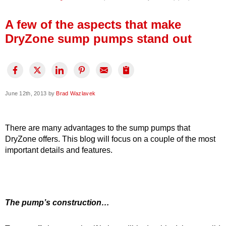
Press Release
A few of the aspects that make
Financing
DryZone sump pumps stand out
June 12th, 2013 by
Brad Wazlavek
There are many advantages to the sump pumps that
DryZone offers. This blog will focus on a couple of the most
important details and features.
The pump’s construction…