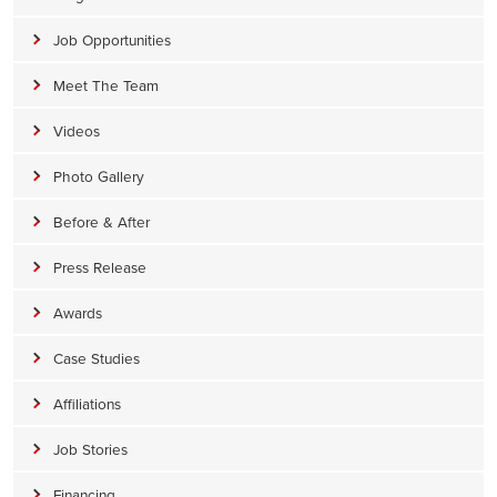
Job Opportunities
Meet The Team
Videos
Photo Gallery
Before & After
Press Release
Awards
Case Studies
Affiliations
Job Stories
Financing