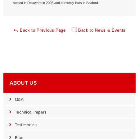
settled in Delaware in 2006 and currently lives in Seaford.
Back to Previous Page
Back to News & Events
ABOUT US
Q&A
Technical Papers
Testimonials
Blog