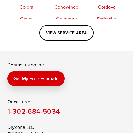
Colora
Conowingo
Cordova
Crapo
Crumpton
Earleville
Easton
Elkton
Fishing Creek
VIEW SERVICE AREA
Grasonville
Kennedyville
Madison
McDaniel
North East
Oxford
Contact us online
Perry Point
Perryville
Port Deposit
Price
Queen Anne
Queenstown
Get My Free Estimate
Rising Sun
Rock Hall
Royal Oak
Or call us at
Saint Michaels
Sherwood
Stevensville
1-302-684-5034
Still Pond
Taylors Island
Tilghman
Toddville
Trappe
Wingate
DryZone LLC