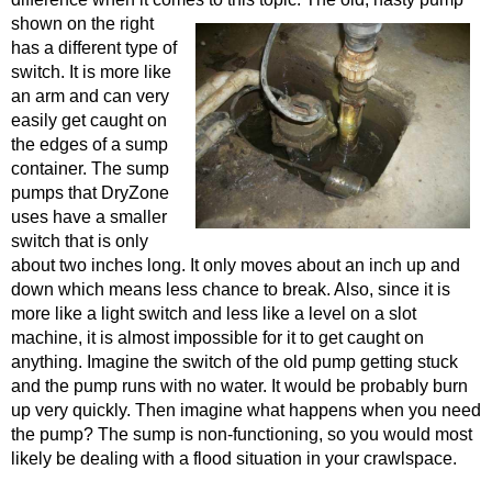
shown on the right
has a different type of
switch. It is more like
an arm and can very
easily get caught on
the edges of a sump
container. The sump
pumps that DryZone
uses have a smaller
switch that is only
about two inches long. It only moves about an inch up and
down which means less chance to break. Also, since it is
more like a light switch and less like a level on a slot
machine, it is almost impossible for it to get caught on
anything. Imagine the switch of the old pump getting stuck
and the pump runs with no water. It would be probably burn
up very quickly. Then imagine what happens when you need
the pump? The sump is non-functioning, so you would most
likely be dealing with a flood situation in your crawlspace.