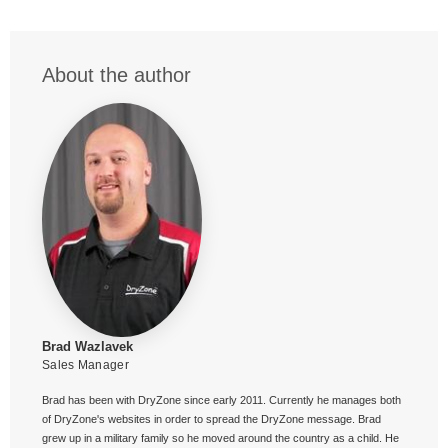
About the author
Brad Wazlavek
Sales Manager
Brad has been with DryZone since early 2011. Currently he manages both
of DryZone's websites in order to spread the DryZone message. Brad
grew up in a military family so he moved around the country as a child. He