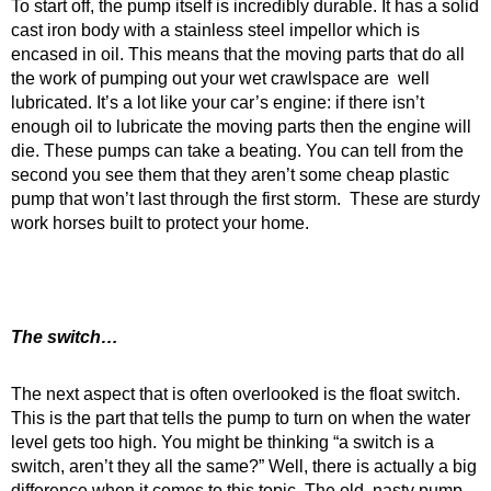
To start off, the pump itself is incredibly durable. It has a solid
cast iron body with a stainless steel impellor which is
encased in oil. This means that the moving parts that do all
the work of pumping out your wet crawlspace are well
lubricated. It’s a lot like your car’s engine: if there isn’t
enough oil to lubricate the moving parts then the engine will
die. These pumps can take a beating. You can tell from the
second you see them that they aren’t some cheap plastic
pump that won’t last through the first storm. These are sturdy
work horses built to protect your home.
The switch…
The next aspect that is often overlooked is the float switch.
This is the part that tells the pump to turn on when the water
level gets too high. You might be thinking “a switch is a
switch, aren’t they all the same?” Well, there is actually a big
difference when it comes to this topic. The old, nasty pump