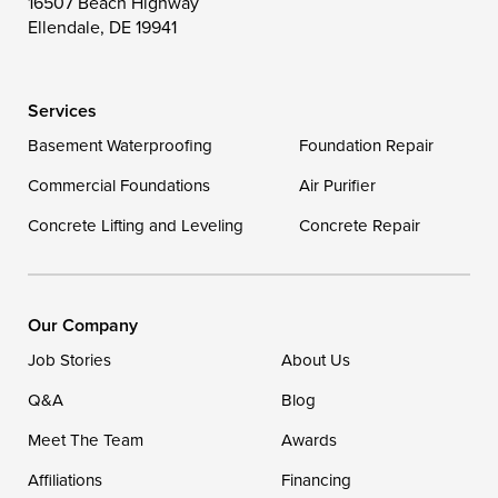
16507 Beach Highway
Wittman
Woolford
Worton
Ellendale, DE 19941
Wye Mills
Services
Delaware
Basement Waterproofing
Foundation Repair
Georgetown
Commercial Foundations
Air Purifier
Concrete Lifting and Leveling
Concrete Repair
Our Locations:
DryZone LLC
16507 Beach Highway
Our Company
Ellendale, DE 19941
Job Stories
About Us
1-302-335-7400
Q&A
Blog
Meet The Team
Awards
Affiliations
Financing