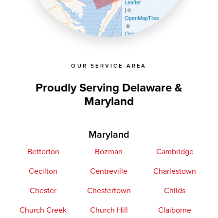
Leaflet
| ©
OpenMapTiles
©
OpenStreetMap contributors
OUR SERVICE AREA
Proudly Serving Delaware &
Maryland
Maryland
Betterton
Bozman
Cambridge
Cecilton
Centreville
Charlestown
Chester
Chestertown
Childs
Church Creek
Church Hill
Claiborne