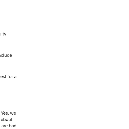
uity
include
est for a
. Yes, we
s about
 are bad