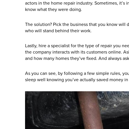
actors in the home repair industry. Sometimes, it’s in
know what they were doing.
The solution? Pick the business that you know will do
who will stand behind their work.
Lastly, hire a specialist for the type of repair you
the company interacts with its customers online. A
and how many homes they’ve fixed. And always ask a
As you can see, by following a few simple rules, yo
sleep well knowing you’ve actually saved money in 