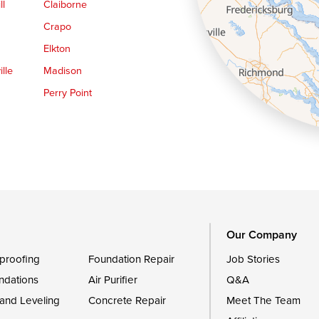
ll
Claiborne
Crapo
Elkton
lle
Madison
Perry Point
Queen Anne
Royal Oak
le
Still Pond
Trappe
Worton
Our Company
proofing
Foundation Repair
Job Stories
ndations
Air Purifier
Q&A
 and Leveling
Concrete Repair
Meet The Team