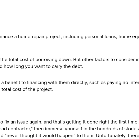
finance a home-repair project, including personal loans, home eq
the total cost of borrowing down. But other factors to consider 
d how long you want to carry the debt.
s a benefit to financing with them directly, such as paying no inter
total cost of the project.
ix an issue again, and that’s getting it done right the first time
ad contractor,” then immerse yourself in the hundreds of storie
“never thought it would happen” to them. Unfortunately, there