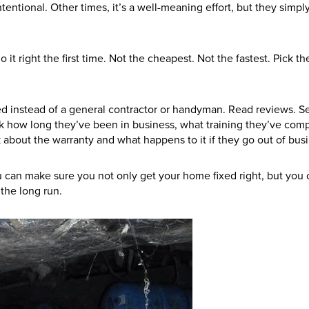
tentional. Other times, it’s a well-meaning effort, but they simply
 it right the first time. Not the cheapest. Not the fastest. Pick t
 need instead of a general contractor or handyman. Read reviews. 
sk how long they’ve been in business, what training they’ve com
bout the warranty and what happens to it if they go out of busi
u can make sure you not only get your home fixed right, but you 
the long run.