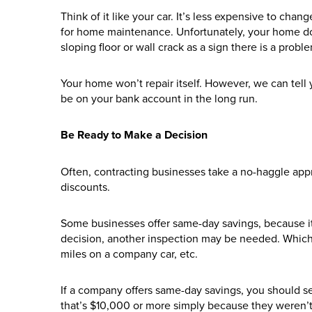
Think of it like your car. It’s less expensive to cha
for home maintenance. Unfortunately, your home doe
sloping floor or wall crack as a sign there is a probl
Your home won’t repair itself. However, we can tell 
be on your bank account in the long run.
Be Ready to Make a Decision
Often, contracting businesses take a no-haggle app
discounts.
Some businesses offer same-day savings, because it 
decision, another inspection may be needed. Which
miles on a company car, etc.
If a company offers same-day savings, you should se
that’s $10,000 or more simply because they weren’t