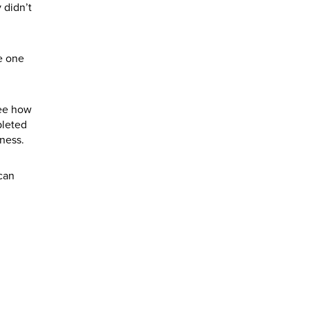
 didn’t
he one
See how
pleted
ness.
can