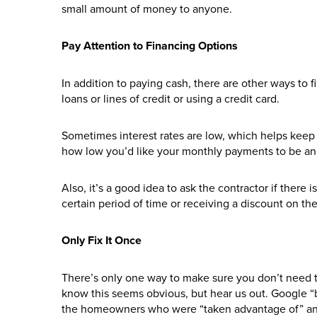
small amount of money to anyone.
Pay Attention to Financing Options
In addition to paying cash, there are other ways to 
loans or lines of credit or using a credit card.
Sometimes interest rates are low, which helps keep 
how low you’d like your monthly payments to be an
Also, it’s a good idea to ask the contractor if there i
certain period of time or receiving a discount on the 
Only Fix It Once
There’s only one way to make sure you don’t need to f
know this seems obvious, but hear us out. Google “b
the homeowners who were “taken advantage of” and 