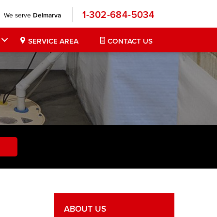
1-302-684-5034
We serve
Delmarva
SERVICE AREA
CONTACT US
ABOUT US