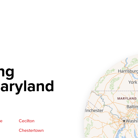
ng
aryland
ge
Cecilton
Chestertown