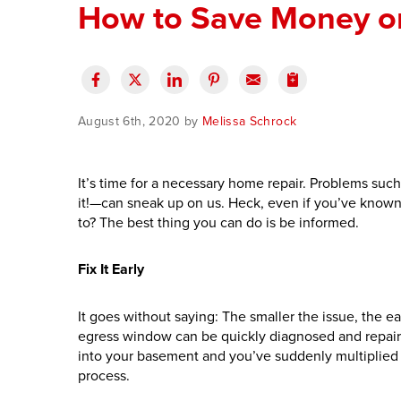
How to Save Money o
August 6th, 2020 by
Melissa Schrock
It’s time for a necessary home repair. Problems su
it!—can sneak up on us.
Heck, even if you’ve known
to? The best thing you can do is be informed.
Fix It Early
It goes without saying: The smaller the issue, the e
egress window can be quickly diagnosed and repaire
into your basement and you’ve suddenly multiplie
process.