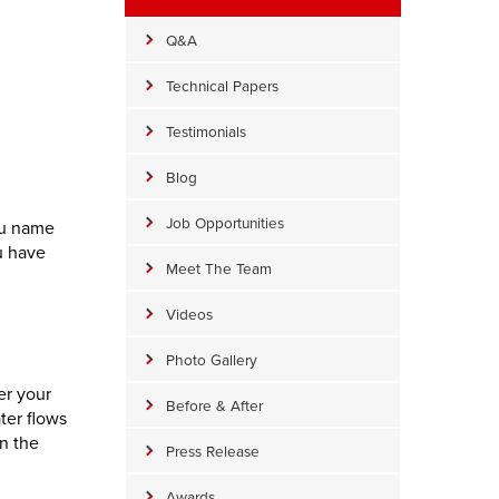
Q&A
Technical Papers
Testimonials
Blog
Job Opportunities
ou name
u have
Meet The Team
Videos
Photo Gallery
er your
Before & After
ter flows
n the
Press Release
Awards