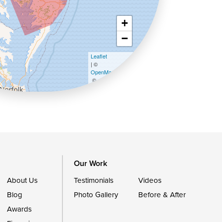
+
−
Leaflet
| ©
OpenMapTiles
©
OpenStreetMap contributors
Our Work
About Us
Testimonials
Videos
Blog
Photo Gallery
Before & After
Awards