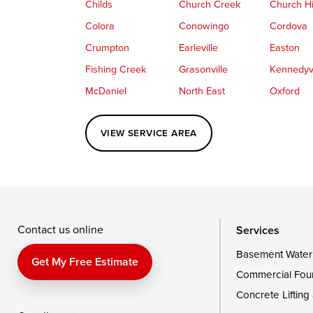
Childs
Church Creek
Church Hi
Colora
Conowingo
Cordova
Crumpton
Earleville
Easton
Fishing Creek
Grasonville
Kennedyvi
McDaniel
North East
Oxford
Perryville
Port Deposit
Price
VIEW SERVICE AREA
Queenstown
Rising Sun
Rock Hall
Saint Michaels
Sherwood
Stevensvil
Taylors Island
Tilghman
Toddville
Wingate
Wittman
Woolford
Wye Mills
Contact us online
Services
Basement Water
Delaware
Get My Free Estimate
Commercial Fou
Georgetown
Concrete Lifting