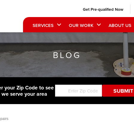
Get Pre-qualified Now
SERVICES
OUR WORK
ABOUT US
BLOG
er your Zip Code to see
f we serve your area
pairs