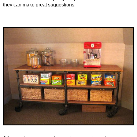
they can make great suggestions.