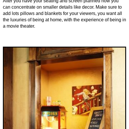
After you have your seating and screen planned now you
can concentrate on smaller details like decor. Make sure to
add lots pillows and blankets for your viewers, you want all
the luxuries of being at home, with the experience of being in
a movie theater.