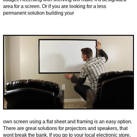
area for a screen. Or if you are looking for a less
permanent solution building your
own screen using a flat sheet and framing is an easy option.
There are great solutions for projectors and speakers, that
wont break the bank. If you go to your local electronic store,