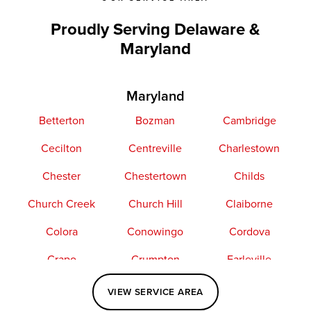
Proudly Serving Delaware &
Maryland
Maryland
Betterton
Bozman
Cambridge
Cecilton
Centreville
Charlestown
Chester
Chestertown
Childs
Church Creek
Church Hill
Claiborne
Colora
Conowingo
Cordova
Crapo
Crumpton
Earleville
Easton
Elkton
Fishing Creek
VIEW SERVICE AREA