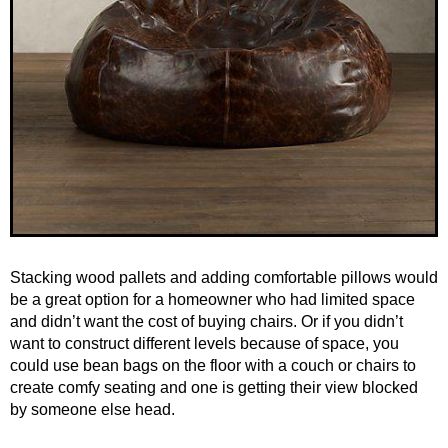
Stacking wood pallets and adding comfortable pillows would
be a great option for a homeowner who had limited space
and didn’t want the cost of buying chairs. Or if you didn’t
want to construct different levels because of space, you
could use bean bags on the floor with a couch or chairs to
create comfy seating and one is getting their view blocked
by someone else head.