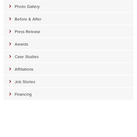
Photo Gallery
Before & After
Press Release
Awards
Case Studies
Affiliations
Job Stories
Financing