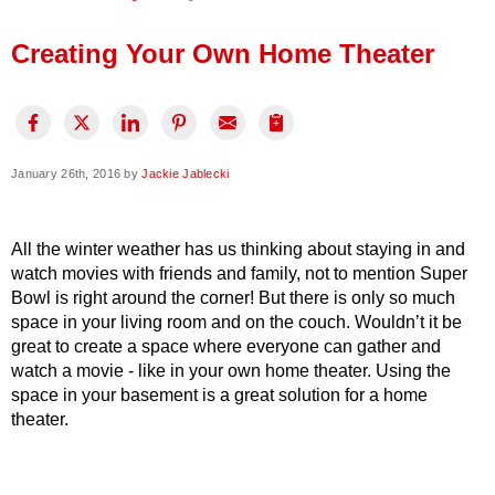
Press Release
Creating Your Own Home Theater
Financing
January 26th, 2016 by
Jackie Jablecki
All the winter weather has us thinking about staying in and
watch movies with friends and family, not to mention Super
Bowl is right around the corner! But there is only so much
space in your living room and on the couch. Wouldn’t it be
great to create a space where everyone can gather and
watch a movie - like in your own home theater. Using the
space in your basement is a great solution for a home
theater.