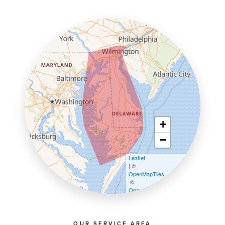
+
−
Leaflet
| ©
OpenMapTiles
©
OpenStreetMap contributors
OUR SERVICE AREA