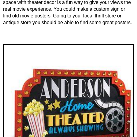
space with theater decor is a fun way to give your views the
real movie experience. You could make a custom sign or
find old movie posters. Going to your local thrift store or
antique store you should be able to find some great posters.