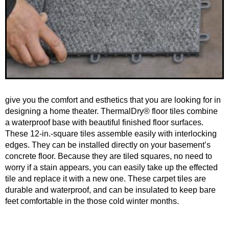
give you the comfort and esthetics that you are looking for in
designing a home theater. ThermalDry® floor tiles combine
a waterproof base with beautiful finished floor surfaces.
These 12-in.-square tiles assemble easily with interlocking
edges. They can be installed directly on your basement’s
concrete floor. Because they are tiled squares, no need to
worry if a stain appears, you can easily take up the effected
tile and replace it with a new one. These carpet tiles are
durable and waterproof, and can be insulated to keep bare
feet comfortable in the those cold winter months.