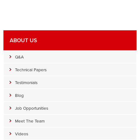
ABOUT US
Q&A
Technical Papers
Testimonials
Blog
Job Opportunities
Meet The Team
Videos