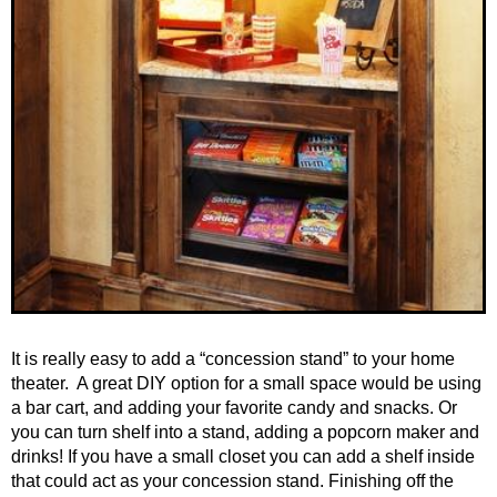
It is really easy to add a “concession stand” to your home
theater. A great DIY option for a small space would be using
a bar cart, and adding your favorite candy and snacks. Or
you can turn shelf into a stand, adding a popcorn maker and
drinks! If you have a small closet you can add a shelf inside
that could act as your concession stand. Finishing off the