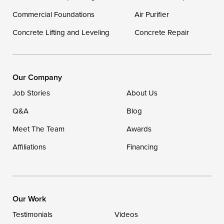
Georgetown
Commercial Foundations
Air Purifier
Concrete Lifting and Leveling
Concrete Repair
Our Locations:
DryZone LLC
16507 Beach Highway
Our Company
Ellendale, DE 19941
Job Stories
About Us
1-302-335-7400
Q&A
Blog
Meet The Team
Awards
Affiliations
Financing
Our Work
Testimonials
Videos