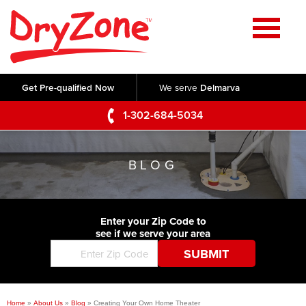
Home
SERVICES
Get Pre-qualified Now
We serve
Delmarva
Crawl Space Repair
OUR WORK
1-302-684-5034
Basement Waterproofing
Testimonials
ABOUT US
Foundation Repair
BLOG
Videos
Q&A
SERVICE AREA
Commercial Foundations
Photo Gallery
Technical Papers
Air Purifier
Enter your Zip Code to
CONTACT US
Before & After
see if we serve your area
Blog
Concrete Lifting and Leveling
Job Opportunities
Concrete Repair
Meet The Team
Home
»
About Us
»
Blog
»
Creating Your Own Home Theater