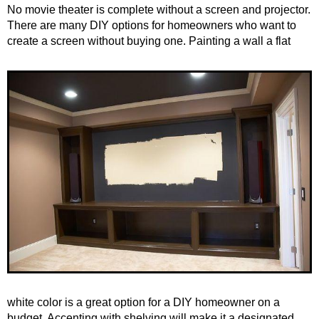
No movie theater is complete without a screen and projector.
There are many DIY options for homeowners who want to
create a screen without buying one.
Painting a wall a flat
white color is a great option for a DIY homeowner on a
budget. Accenting with shelving will make it a designated