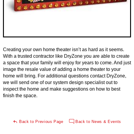
Creating your own home theater isn’t as hard as it seems.
With a trusted contractor like DryZone you are able to create
a space that your family will enjoy for years to come. And just
image the resale value of adding a home theater to your
home will bring. For additional questions contact DryZone,
we will send one of our system design specialist out to
inspect the home and make suggestions on how to best
finish the space.
Back to Previous Page
Back to News & Events