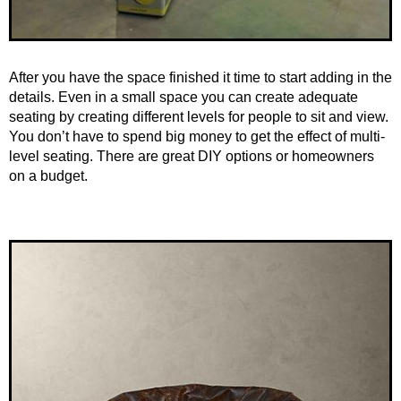
After you have the space finished it time to start adding in the
details. Even in a small space you can create adequate
seating by creating different levels for people to sit and view.
You don’t have to spend big money to get the effect of multi-
level seating. There are great DIY options or homeowners
on a budget.