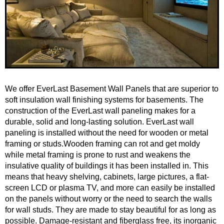
We offer EverLast Basement Wall Panels that are superior to
soft insulation wall finishing systems for basements. The
construction of the EverLast wall paneling makes for a
durable, solid and long-lasting solution. EverLast wall
paneling is installed without the need for wooden or metal
framing or studs.Wooden framing can rot and get moldy
while metal framing is prone to rust and weakens the
insulative quality of buildings it has been installed in. This
means that heavy shelving, cabinets, large pictures, a flat-
screen LCD or plasma TV, and more can easily be installed
on the panels without worry or the need to search the walls
for wall studs. They are made to stay beautiful for as long as
possible. Damage-resistant and fiberglass free, its inorganic