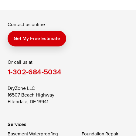
Grasonville
Kennedyville
Madison
McDaniel
North East
Oxford
Contact us online
Perry Point
Perryville
Port Deposit
Price
Queen Anne
Queenstown
Get My Free Estimate
Rising Sun
Rock Hall
Royal Oak
Or call us at
Saint Michaels
Sherwood
Stevensville
1-302-684-5034
Still Pond
Taylors Island
Tilghman
Toddville
Trappe
Wingate
DryZone LLC
16507 Beach Highway
Wittman
Woolford
Worton
Ellendale, DE 19941
Wye Mills
Services
Delaware
Basement Waterproofing
Foundation Repair