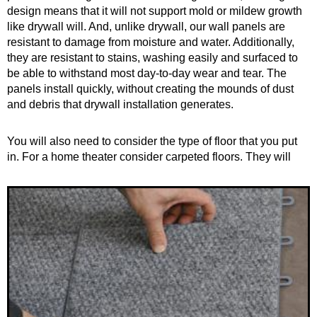
design means that it will not support mold or mildew growth
like drywall will. And, unlike drywall, our wall panels are
resistant to damage from moisture and water. Additionally,
they are resistant to stains, washing easily and surfaced to
be able to withstand most day-to-day wear and tear. The
panels install quickly, without creating the mounds of dust
and debris that drywall installation generates.
You will also need to consider the type of floor that you put
in. For a home theater consider
carpeted floors. They will