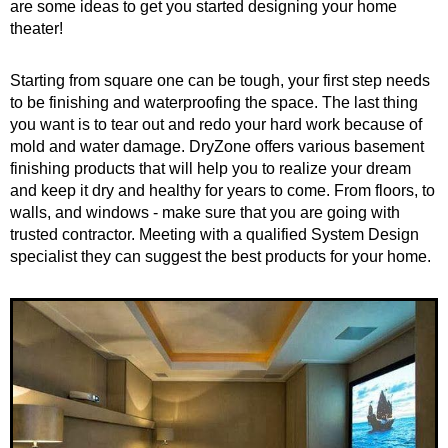
are some ideas to get you started designing your home
theater!
Starting from square one can be tough, your first step needs
to be finishing and waterproofing the space. The last thing
you want is to tear out and redo your hard work because of
mold and water damage. DryZone offers various basement
finishing products that will help you to realize your dream
and keep it dry and healthy for years to come. From floors, to
walls, and windows - make sure that you are going with
trusted contractor. Meeting with a qualified System Design
specialist they can suggest the best products for your home.