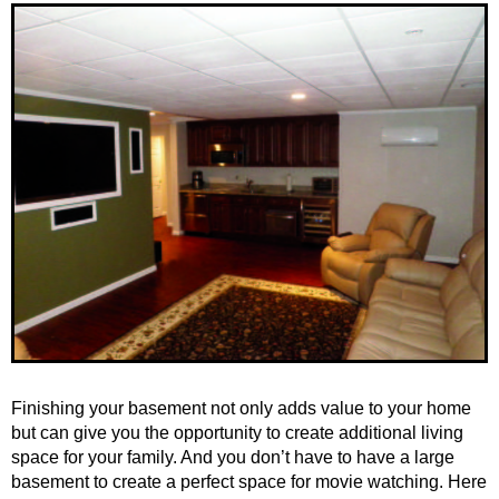
Finishing your basement not only adds value to your home
but can give you the opportunity to create additional living
space for your family. And you don’t have to have a large
basement to create a perfect space for movie watching. Here