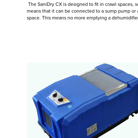
The SaniDry CX is designed to fit in crawl spaces, so
means that it can be connected to a sump pump or a
space. This means no more emptying a dehumidifier 