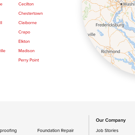
ge
Cecilton
Chestertown
ll
Claiborne
Crapo
Elkton
lle
Madison
Perry Point
Queen Anne
Royal Oak
le
Still Pond
Trappe
Worton
Our Company
proofing
Foundation Repair
Job Stories