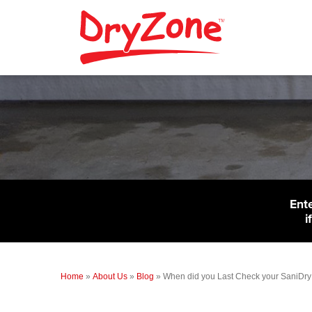
Ent
i
Home
»
About Us
»
Blog
»
When did you Last Check your SaniDry 