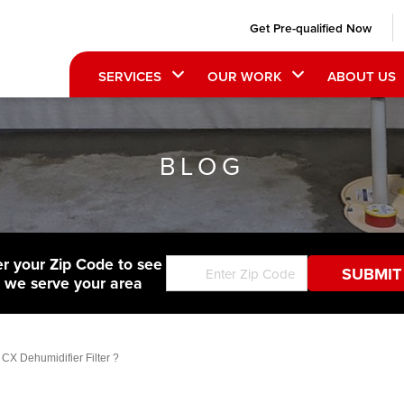
Get Pre-qualified Now
SERVICES
OUR WORK
ABOUT US
BLOG
er your Zip Code to see
f we serve your area
CX Dehumidifier Filter ?