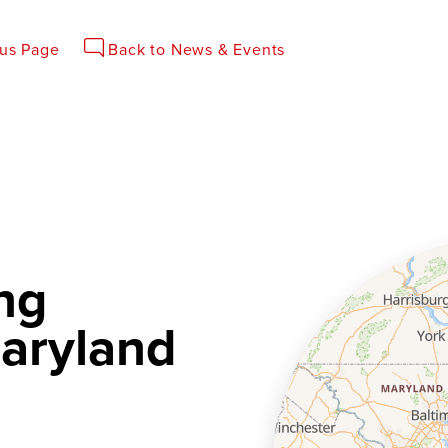
ous Page
Back to News & Events
ng
aryland