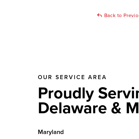
Back to Previ
OUR SERVICE AREA
Proudly Servi
Delaware & M
Maryland