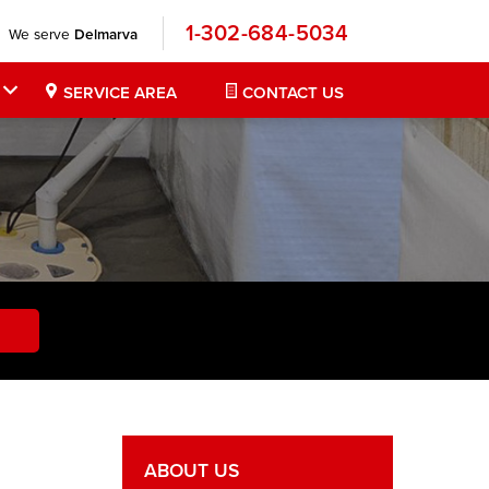
1-302-684-5034
We serve
Delmarva
SERVICE AREA
CONTACT US
ABOUT US