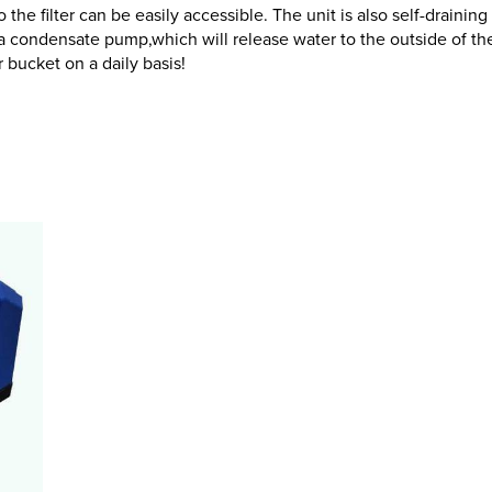
 the filter can be easily accessible. The unit is also self-drainin
 condensate pump,which will release water to the outside of th
bucket on a daily basis!