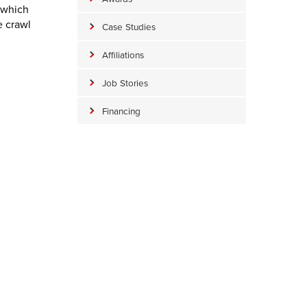
g which
e crawl
Case Studies
Affiliations
Job Stories
Financing