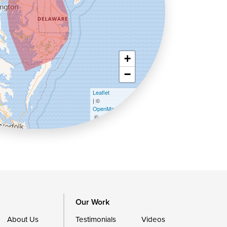
+
−
Leaflet
| ©
OpenMapTiles
©
OpenStreetMap contributors
Our Work
About Us
Testimonials
Videos