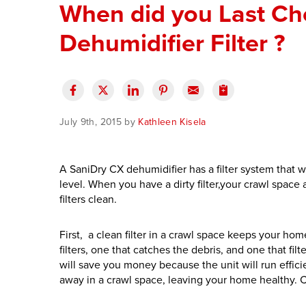
When did you Last Ch
Dehumidifier Filter ?
July 9th, 2015 by
Kathleen Kisela
A SaniDry CX dehumidifier has a filter system that 
level. When you have a dirty filter,your crawl spac
filters clean.
First, a clean filter in a crawl space keeps your h
filters, one that catches the debris, and one that filt
will save you money because the unit will run effic
away in a crawl space, leaving your home healthy. 