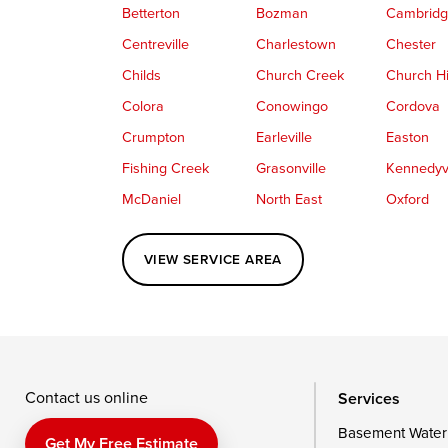
Betterton
Bozman
Cambrid
Centreville
Charlestown
Chester
Childs
Church Creek
Church Hi
Colora
Conowingo
Cordova
Crumpton
Earleville
Easton
Fishing Creek
Grasonville
Kennedyvi
McDaniel
North East
Oxford
Perryville
Port Deposit
Price
VIEW SERVICE AREA
Queenstown
Rising Sun
Rock Hall
Saint Michaels
Sherwood
Stevensvil
Taylors Island
Tilghman
Toddville
Wingate
Wittman
Woolford
Wye Mills
Contact us online
Services
Basement Water
Delaware
Get My Free Estimate