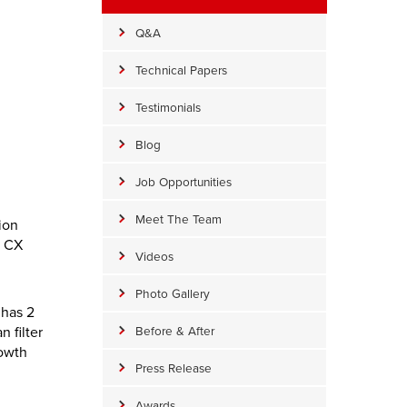
Q&A
Technical Papers
Testimonials
Blog
Job Opportunities
Meet The Team
ion
y CX
Videos
Photo Gallery
 has 2
n filter
Before & After
rowth
Press Release
Awards