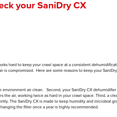
eck your SaniDry CX
works hard to keep your crawl space at a consistent dehumidificat
e air is compromised. Here are some reasons to keep your SaniDr
ome environment air clean. Second, your SaniDry CX dehumidifier
ers the air, working twice as hard in your crawl space. Third, a clea
iently. The SaniDry CX is made to keep humidity and microbial g
Changing the filter once a year is highly recommended.