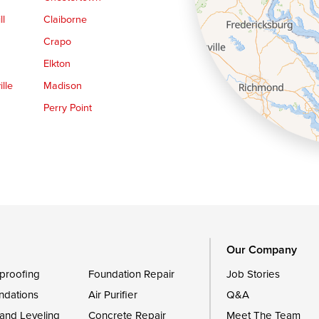
ll
Claiborne
Crapo
Elkton
lle
Madison
Perry Point
Queen Anne
Royal Oak
le
Still Pond
Trappe
Worton
Our Company
proofing
Foundation Repair
Job Stories
ndations
Air Purifier
Q&A
 and Leveling
Concrete Repair
Meet The Team