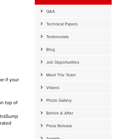
Q&A
Technical Papers
Testimonials
Blog
Job Opportunities
Meet The Team
e if your
Videos
Photo Gallery
n top of
Before & After
UltraSump
grated
Press Release
Awards