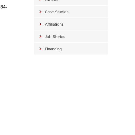
684-
Case Studies
Affiliations
Job Stories
Financing