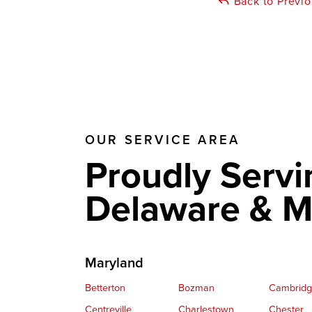
Back to Previ
OUR SERVICE AREA
Proudly Servi
Delaware & M
Maryland
Betterton
Bozman
Cambrid
Centreville
Charlestown
Chester