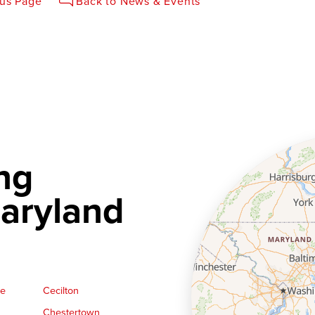
ous Page
Back to News & Events
ng
aryland
ge
Cecilton
Chestertown