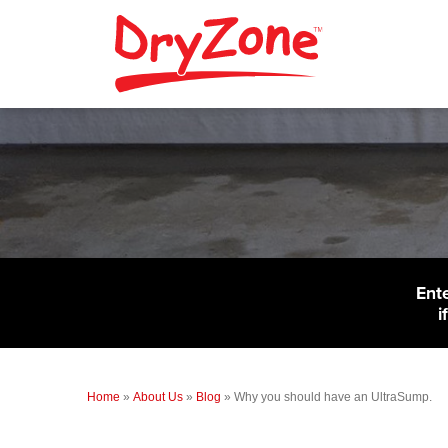
Ent
i
Home
»
About Us
»
Blog
»
Why you should have an UltraSump.