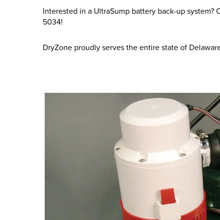
Interested in a UltraSump battery back-up system? Or
5034
!
DryZone proudly serves the entire state of Delawar