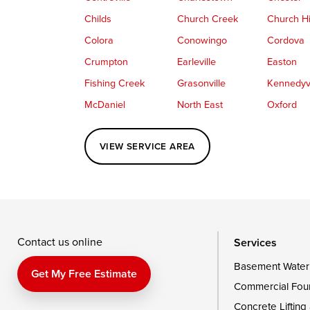
Childs
Church Creek
Church Hi
Colora
Conowingo
Cordova
Crumpton
Earleville
Easton
Fishing Creek
Grasonville
Kennedyvi
McDaniel
North East
Oxford
Perryville
Port Deposit
Price
VIEW SERVICE AREA
Queenstown
Rising Sun
Rock Hall
Saint Michaels
Sherwood
Stevensvil
Taylors Island
Tilghman
Toddville
Wingate
Wittman
Woolford
Wye Mills
Contact us online
Services
Basement Water
Delaware
Get My Free Estimate
Commercial Fou
Georgetown
Concrete Lifting