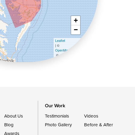
+
−
Leaflet
| ©
OpenMapTiles
©
OpenStreetMap contributors
Our Work
About Us
Testimonials
Videos
Blog
Photo Gallery
Before & After
Awards