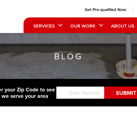
Get Pre-qualified Now
SERVICES
OUR WORK
ABOUT US
BLOG
er your Zip Code to see
f we serve your area