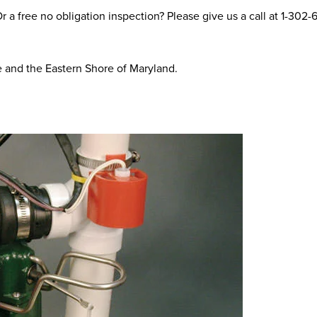
 a free no obligation inspection? Please give us a call at
1-302-
e and the Eastern Shore of Maryland.