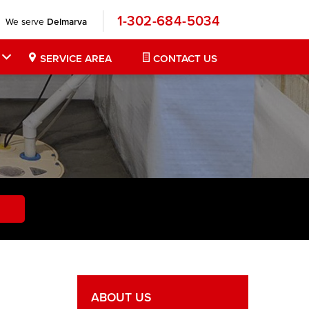
1-302-684-5034
We serve
Delmarva
SERVICE AREA
CONTACT US
ABOUT US