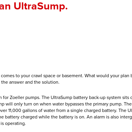
an UltraSump.
comes to your crawl space or basement. What would your plan b
the answer and the solution.
for Zoeller pumps. The UltraSump battery back-up system sits o
Sump will only turn on when water bypasses the primary pump. The
ver 11,000 gallons of water from a single charged battery. The 
e battery charged while the battery is on. An alarm is also inter
 is operating.