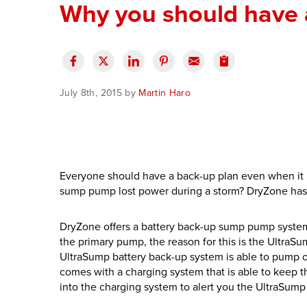
Why you should have 
July 8th, 2015 by
Martin Haro
Everyone should have a back-up plan even when it 
sump pump lost power during a storm? DryZone has 
DryZone offers a battery back-up sump pump system 
the primary pump, the reason for this is the Ultra
UltraSump battery back-up system is able to pump o
comes with a charging system that is able to keep th
into the charging system to alert you the UltraSump