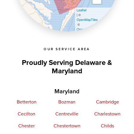
Leaflet
| ©
OpenMapTiles
©
OpenStreetMap contributors
OUR SERVICE AREA
Proudly Serving Delaware &
Maryland
Maryland
Betterton
Bozman
Cambridge
Cecilton
Centreville
Charlestown
Chester
Chestertown
Childs