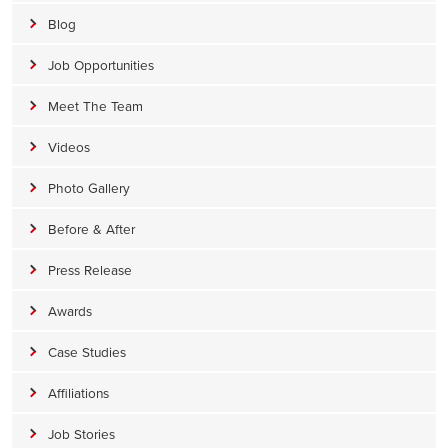
Blog
Job Opportunities
Meet The Team
Videos
Photo Gallery
Before & After
Press Release
Awards
Case Studies
Affiliations
Job Stories