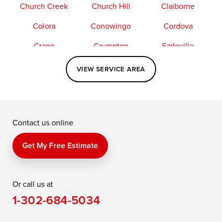
Church Creek
Church Hill
Claiborne
Colora
Conowingo
Cordova
Crapo
Crumpton
Earleville
Easton
Elkton
Fishing Creek
VIEW SERVICE AREA
Grasonville
Kennedyville
Madison
McDaniel
North East
Oxford
Contact us online
Perry Point
Perryville
Port Deposit
Price
Queen Anne
Queenstown
Get My Free Estimate
Rising Sun
Rock Hall
Royal Oak
Or call us at
Saint Michaels
Sherwood
Stevensville
1-302-684-5034
Still Pond
Taylors Island
Tilghman