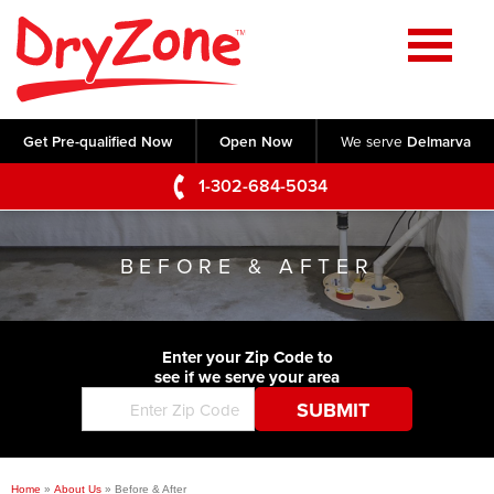
Home
SERVICES
Get Pre-qualified Now
Open Now
We serve
Delmarva
Crawl Space Repair
OUR WORK
1-302-684-5034
Basement Waterproofing
Testimonials
ABOUT US
Foundation Repair
BEFORE & AFTER
Videos
Q&A
SERVICE AREA
Commercial Foundations
Photo Gallery
Technical Papers
Air Purifier
Enter your Zip Code to
CONTACT US
Before & After
see if we serve your area
Blog
Concrete Lifting and Leveling
Job Opportunities
Concrete Repair
Meet The Team
Home
»
About Us
»
Before & After