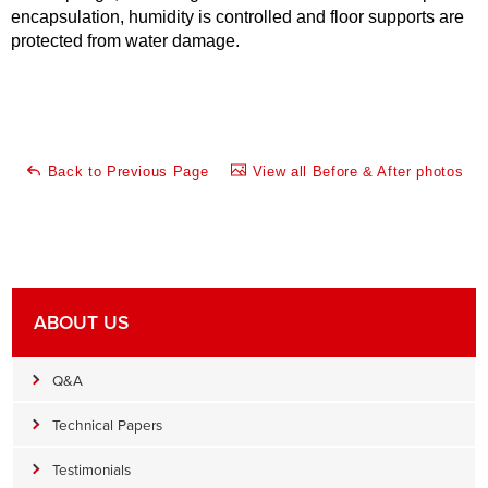
encapsulation, humidity is controlled and floor supports are
protected from water damage.
Back to Previous Page
View all Before & After photos
ABOUT US
Q&A
Technical Papers
Testimonials