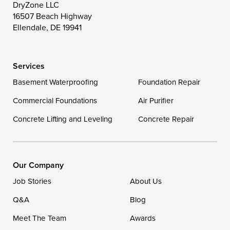
Toddville
Trappe
Wingate
DryZone LLC
16507 Beach Highway
Wittman
Woolford
Worton
Ellendale, DE 19941
Wye Mills
Services
Delaware
Basement Waterproofing
Foundation Repair
Georgetown
Commercial Foundations
Air Purifier
Concrete Lifting and Leveling
Concrete Repair
Our Locations:
DryZone LLC
16507 Beach Highway
Our Company
Ellendale, DE 19941
Job Stories
About Us
1-302-335-7400
Q&A
Blog
Meet The Team
Awards