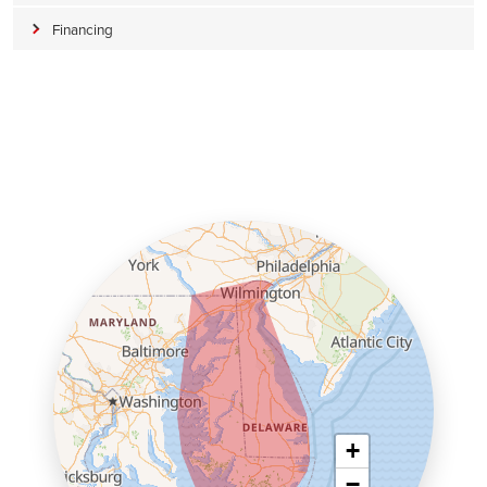
Financing
+
−