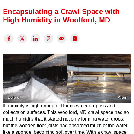
Press Release
Encapsulating a Crawl Space with
Financing
High Humidity in Woolford, MD
Before
After
If humidity is high enough, it forms water droplets and
collects on surfaces. This Woolford, MD crawl space had so
much humidity that it started not only forming water drops,
but the wooden floor joists had absorbed much of the water
like a sponge, becoming soft over time. With a crawl space