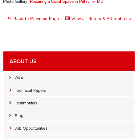
Photo Gallery:
Repairing a Crawl Space in Pittsville, MD
Back to Previous Page
View all Before & After photos
ABOUT US
Q&A
Technical Papers
Testimonials
Blog
Job Opportunities