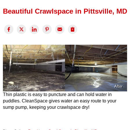
Press Release
Beautiful Crawlspace in Pittsville, MD
Financing
Before
After
Thin plastic is easy to puncture and can hold water in
puddles. CleanSpace gives water an easy route to your
sump pump, keeping your crawlspace dry!