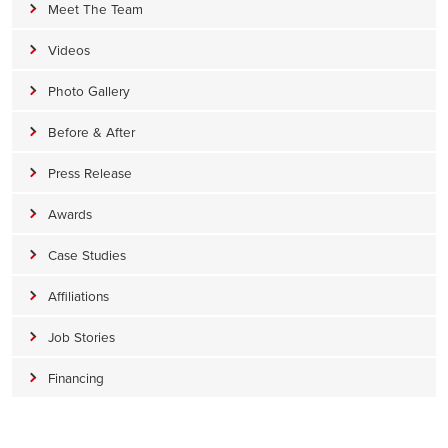
Meet The Team
Videos
Photo Gallery
Before & After
Press Release
Awards
Case Studies
Affiliations
Job Stories
Financing