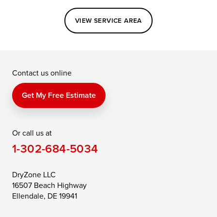
Easton
Elkton
Fishing Creek
VIEW SERVICE AREA
Grasonville
Kennedyville
Madison
McDaniel
North East
Oxford
Contact us online
Perry Point
Perryville
Port Deposit
Price
Queen Anne
Queenstown
Get My Free Estimate
Rising Sun
Rock Hall
Royal Oak
Or call us at
Saint Michaels
Sherwood
Stevensville
1-302-684-5034
Still Pond
Taylors Island
Tilghman
Toddville
Trappe
Wingate
DryZone LLC
16507 Beach Highway
Wittman
Woolford
Worton
Ellendale, DE 19941
Wye Mills