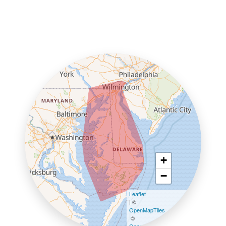
+
−
Leaflet
| ©
OpenMapTiles
©