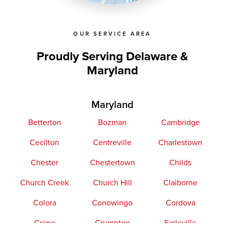
OpenStreetMap contributors
OUR SERVICE AREA
Proudly Serving Delaware &
Maryland
Maryland
Betterton
Bozman
Cambridge
Cecilton
Centreville
Charlestown
Chester
Chestertown
Childs
Church Creek
Church Hill
Claiborne
Colora
Conowingo
Cordova
Crapo
Crumpton
Earleville