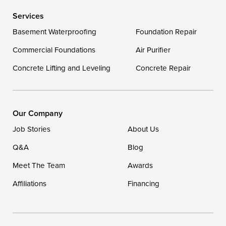
Services
Delaware
Basement Waterproofing
Foundation Repair
Georgetown
Commercial Foundations
Air Purifier
Concrete Lifting and Leveling
Concrete Repair
Our Locations:
DryZone LLC
16507 Beach Highway
Our Company
Ellendale, DE 19941
Job Stories
About Us
1-302-335-7400
Q&A
Blog
Meet The Team
Awards
Affiliations
Financing