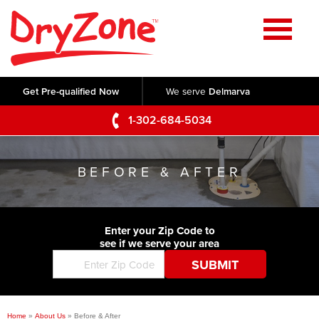
Home
SERVICES
Get Pre-qualified Now
We serve
Delmarva
Crawl Space Repair
OUR WORK
1-302-684-5034
Basement Waterproofing
Testimonials
ABOUT US
Foundation Repair
BEFORE & AFTER
Videos
Q&A
SERVICE AREA
Commercial Foundations
Photo Gallery
Technical Papers
Air Purifier
Enter your Zip Code to
CONTACT US
Before & After
see if we serve your area
Blog
Concrete Lifting and Leveling
Job Opportunities
Concrete Repair
Meet The Team
Home
»
About Us
»
Before & After