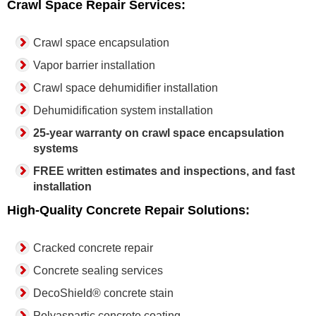
Crawl Space Repair Services:
Crawl space encapsulation
Vapor barrier installation
Crawl space dehumidifier installation
Dehumidification system installation
25-year warranty on crawl space encapsulation
systems
FREE written estimates and inspections, and fast
installation
High-Quality Concrete Repair Solutions:
Cracked concrete repair
Concrete sealing services
DecoShield® concrete stain
Polyaspartic concrete coating