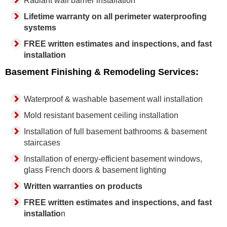
Radiant wall barrier installation
Lifetime warranty on all perimeter waterproofing
systems
FREE written estimates and inspections, and fast
installation
Basement Finishing & Remodeling Services:
Waterproof & washable basement wall installation
Mold resistant basement ceiling installation
Installation of full basement bathrooms & basement
staircases
Installation of energy-efficient basement windows,
glass French doors & basement lighting
Written warranties on products
FREE written estimates and inspections, and fast
installatio
n