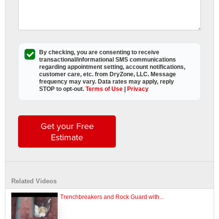
By checking, you are consenting to receive
transactional/informational SMS
communications
regarding appointment setting, account notifications,
customer care, etc. from
DryZone, LLC
. Message
frequency may vary. Data rates may apply,
reply
STOP to opt-out
.
Terms of Use
|
Privacy
Get your Free
Estimate
Related Videos
Trenchbreakers and Rock Guard with...