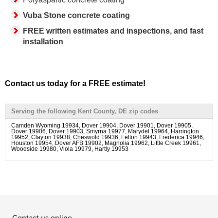
Vuba Stone concrete coating
FREE written estimates and inspections, and fast
installation
Contact us today for a FREE estimate!
Serving the following Kent County, DE zip codes
Camden Wyoming 19934, Dover 19904, Dover 19901, Dover 19905,
Dover 19906, Dover 19903, Smyrna 19977, Marydel 19964, Harrington
19952, Clayton 19938, Cheswold 19936, Felton 19943, Frederica 19946,
Houston 19954, Dover AFB 19902, Magnolia 19962, Little Creek 19961,
Woodside 19980, Viola 19979, Hartly 19953
Contact us online