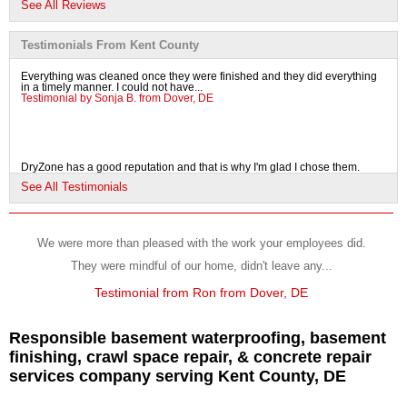
See All Reviews
View Details
Testimonials From Kent County
By Robert D.
Everything was cleaned once they were finished and they did everything
Clayton, DE
in a timely manner. I could not have...
Testimonial by Sonja B. from Dover, DE
Tuesday, Jul 24th, 2018
"Derek, Josh and D extremely professional extremely..."
View Details
DryZone has a good reputation and that is why I'm glad I chose them.
Testimonial by Irma F. from Dover, DE
See All Testimonials
By Paul & June D.
Camden, DE
Tuesday, Nov 22nd, 2011
We were more than pleased with the work your employees did.
"We would like to thank you, Steve and everyone at
I chose DryZone because they were professional and the price was right.
They were mindful of our home, didn't leave any...
The office staff was courteous and...
DryZone..."
Testimonial by Joe V. from Dover, DE
View Details
Testimonial from Ron from Dover, DE
Responsible basement waterproofing, basement
finishing, crawl space repair, & concrete repair
services company serving Kent County, DE