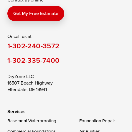
Get My Free Estimate
Or call us at
1-302-240-3572
1-302-335-7400
DryZone LLC
16507 Beach Highway
Ellendale, DE 19941
Services
Basement Waterproofing
Foundation Repair
Commercial Foundations
Air Purifier