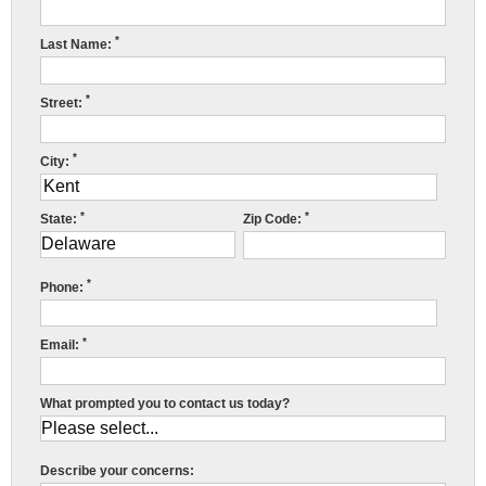
Press Release
*
Last Name:
Financing
*
Street:
*
City:
*
*
State:
Zip Code:
*
Phone:
*
Email:
What prompted you to contact us today?
Describe your concerns: