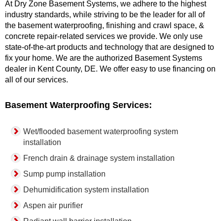
At Dry Zone Basement Systems, we adhere to the highest
industry standards, while striving to be the leader for all of
the basement waterproofing, finishing and crawl space, &
concrete repair-related services we provide. We only use
state-of-the-art products and technology that are designed to
fix your home. We are the authorized Basement Systems
dealer in Kent County, DE. We offer easy to use financing on
all of our services.
Basement Waterproofing Services:
Wet/flooded basement waterproofing system
installation
French drain & drainage system installation
Sump pump installation
Dehumidification system installation
Aspen air purifier