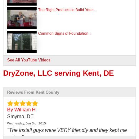
The Right Products to Build Your...
Common Signs of Foundation...
See All YouTube Videos
DryZone, LLC serving Kent, DE
Reviews From Kent County
By William H
Smyrna, DE
Wednesday, Jun 3rd, 2015
"The install guys were VERY friendly and they kept me
up to..."