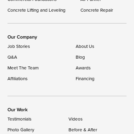
Concrete Lifting and Leveling
Concrete Repair
Our Company
Job Stories
About Us
Q&A
Blog
Meet The Team
Awards
Affiliations
Financing
Our Work
Testimonials
Videos
Photo Gallery
Before & After