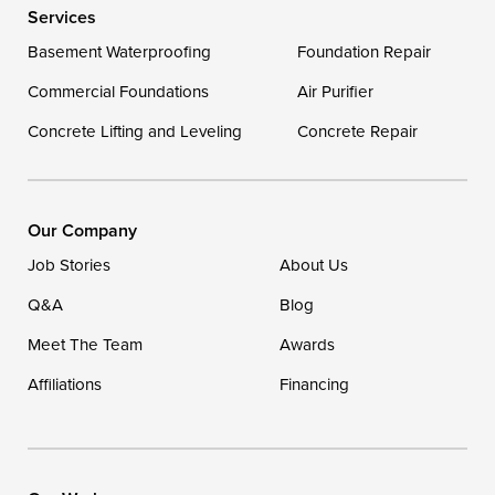
Services
Basement Waterproofing
Foundation Repair
Commercial Foundations
Air Purifier
Concrete Lifting and Leveling
Concrete Repair
Our Company
Job Stories
About Us
Q&A
Blog
Meet The Team
Awards
Affiliations
Financing