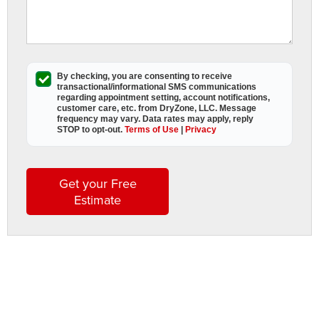
t
m
i
e
o
By checking, you are consenting to receive
transactional/informational SMS
communications
y
regarding appointment setting, account notifications,
R
customer care, etc. from
DryZone, LLC
. Message
frequency may vary. Data rates may apply,
reply
h
STOP to opt-out
.
Terms of Use
|
Privacy
If
it
n
Get your Free
i
Estimate
o
c
t
s
i
o
y
h