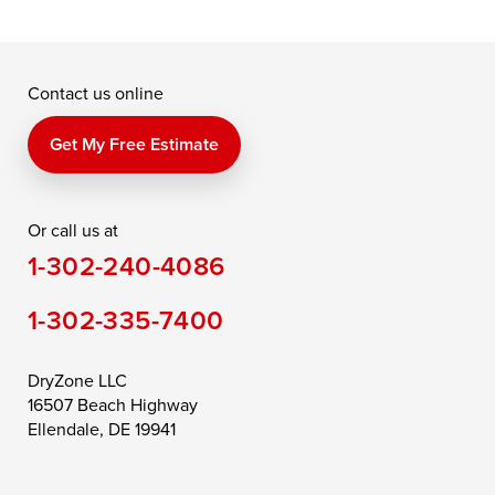
Contact us online
Get My Free Estimate
Or call us at
1-302-240-4086
1-302-335-7400
DryZone LLC
16507 Beach Highway
Ellendale, DE 19941