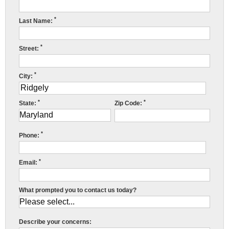
Press Release
*
Last Name:
Financing
*
Street:
*
City:
E
F
*
*
State:
Zip Code:
R
E
S
*
Phone:
R
*
Email:
Y
What prompted you to contact us today?
f
i
o
Describe your concerns:
o