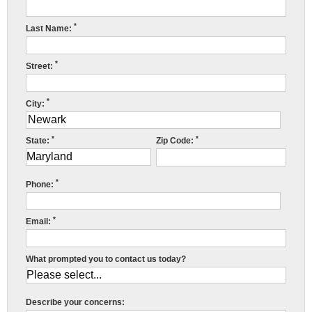
Press Release
*
Last Name:
Financing
*
Street:
*
City:
*
*
State:
Zip Code:
*
Phone:
*
Email:
What prompted you to contact us today?
Describe your concerns: