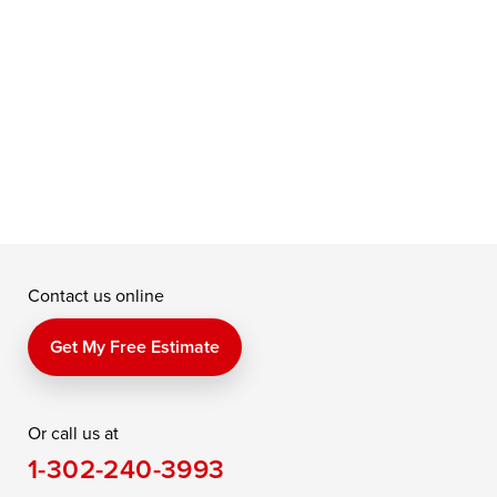
c
b
Contact us online
Get My Free Estimate
Or call us at
1-302-240-3993