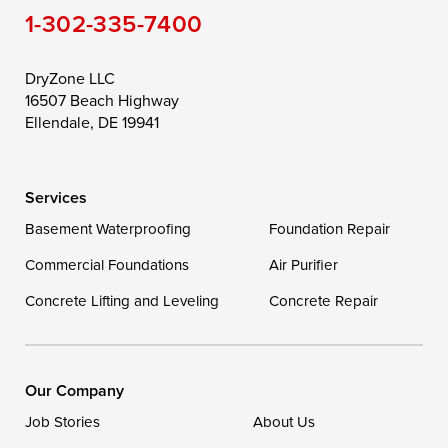
1-302-335-7400
DryZone LLC
16507 Beach Highway
Ellendale, DE 19941
Services
Basement Waterproofing
Foundation Repair
Commercial Foundations
Air Purifier
Concrete Lifting and Leveling
Concrete Repair
Our Company
Job Stories
About Us