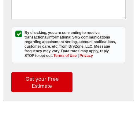
By checking, you are consenting to receive
transactional/informational SMS
communications
regarding appointment setting, account notifications,
customer care, etc. from
DryZone, LLC
. Message
frequency may vary. Data rates may apply,
reply
STOP to opt-out
.
Terms of Use
|
Privacy
Get your Free
Estimate