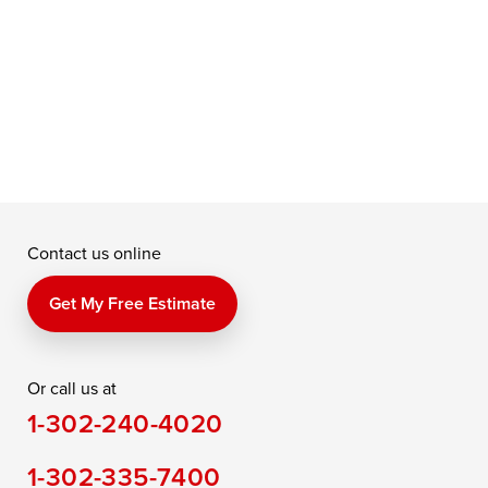
f
a
e
Contact us online
Get My Free Estimate
Or call us at
1-302-240-4020
1-302-335-7400