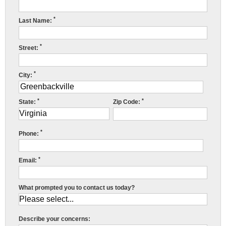
Press Release
*
Last Name:
Financing
*
Street:
*
City:
*
*
State:
Zip Code:
R
*
w
Phone:
f
*
Email:
c
r
What prompted you to contact us today?
c
r
Describe your concerns: