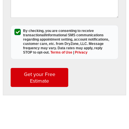
s
G
By checking, you are consenting to receive
A
transactional/informational SMS
communications
D
regarding appointment setting, account notifications,
customer care, etc. from
DryZone, LLC
. Message
L
frequency may vary. Data rates may apply,
reply
STOP to opt-out
.
Terms of Use
|
Privacy
a
t
t
Get your Free
h
Estimate
i
s
w
s
t
b
t
l