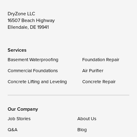
DryZone LLC
16507 Beach Highway
Ellendale, DE 19941
Services
Basement Waterproofing
Foundation Repair
Commercial Foundations
Air Purifier
Concrete Lifting and Leveling
Concrete Repair
Our Company
Job Stories
About Us
Q&A
Blog