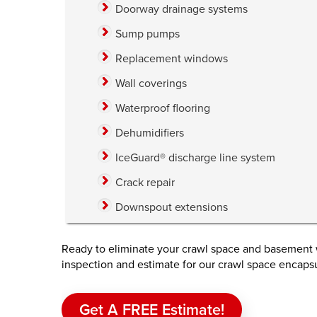
Doorway drainage systems
Sump pumps
Replacement windows
Wall coverings
Waterproof flooring
Dehumidifiers
IceGuard® discharge line system
Crack repair
Downspout extensions
Ready to eliminate your crawl space and basement w
inspection and estimate for our crawl space encaps
Get A FREE Estimate!