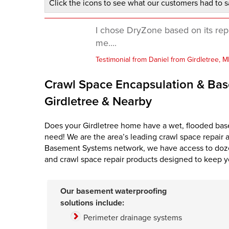
Click the icons to see what our customers had to s
I chose DryZone based on its rep
me....
Testimonial from Daniel from Girdletree, 
Crawl Space Encapsulation & Bas
Girdletree & Nearby
Does your Girdletree home have a wet, flooded bas
need! We are the area’s leading crawl space repair 
Basement Systems network, we have access to doze
and crawl space repair products designed to keep y
Our basement waterproofing
solutions include:
Perimeter drainage systems