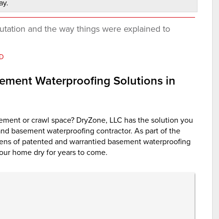
ay.
utation and the way things were explained to
MD
ement Waterproofing Solutions in
ement or crawl space? DryZone, LLC has the solution you
and basement waterproofing contractor. As part of the
ns of patented and warrantied basement waterproofing
our home dry for years to come.