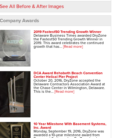
See All Before & After Images
Company Awards
2019 Fastest50 Trending Growth Winner
Delaware Business Times awarded DryZone
the Fastest50 Trending Growth Winner in
2019. This award celebrates the continued
growth that has...
[Read more]
DCA Award Rehoboth Beach Convention
Center Helical Pier Project
October 20, 2016, DryZone accepted the
Delaware Contractors Association Award at
the Chase Center in Wilmington, Delaware.
This is the...
[Read more]
10 Year Milestone With Basement Systems,
Inc. Award
Monday, September 19, 2016, DryZone was
awarded a 10-year milestone award from