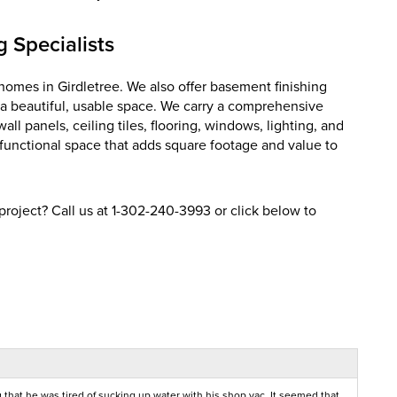
 Specialists
homes in Girdletree. We also offer basement finishing
 a beautiful, usable space. We carry a comprehensive
l panels, ceiling tiles, flooring, windows, lighting, and
, functional space that adds square footage and value to
roject? Call us at
1-302-240-3993
or click below to
that he was tired of sucking up water with his shop vac. It seemed that