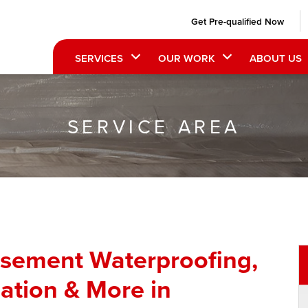
Get Pre-qualified Now
SERVICES
OUR WORK
ABOUT US
SERVICE AREA
asement Waterproofing,
ation & More in