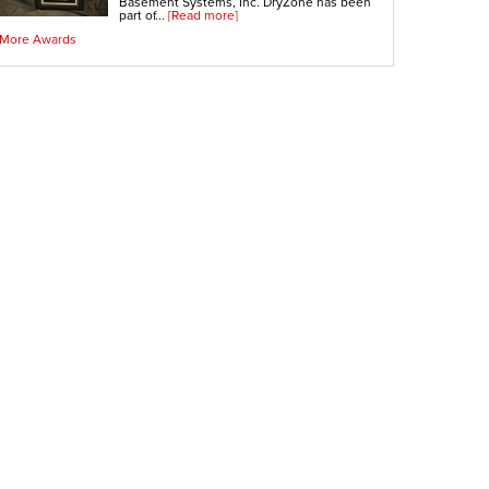
Basement Systems, Inc. DryZone has been
part of...
[Read more]
More Awards