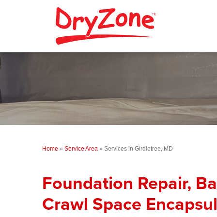
Home
»
Service Area
»
Services in Girdletree, MD
Foundation Repair, B
Crawl Space Encapsul