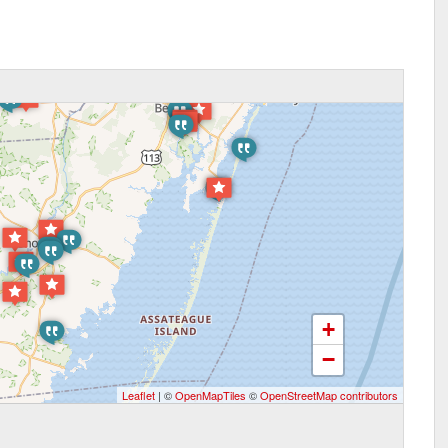
+
−
Leaflet
| ©
OpenMapTiles
©
OpenStreetMap contributors