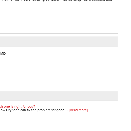
.
, MD
h one is right for you?
w DryZone can fix the problem for good....
[Read more]