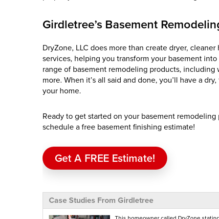
Girdletree’s Basement Remodeling
DryZone, LLC does more than create dryer, cleaner 
services, helping you transform your basement into
range of basement remodeling products, including wal
more. When it’s all said and done, you’ll have a dry
your home.
Ready to get started on your basement remodeling p
schedule a free basement finishing estimate!
Get A FREE Estimate!
Case Studies From Girdletree
This homeowner called DryZone stating 