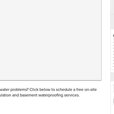
ater problems? Click below to schedule a free on-site
ulation and basement waterproofing services.