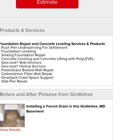
Estimate
Products & Services
Foundation Repair and Concrete Leveling Services & Products
- Push Pier Underpinning For Settlement
- Foundation Leveling
- Sinking Foundation Repair
- Concrete Leveling and Concrete Lifting with PolyLEVEL
- Geo-lock® Wall Anchors
- Geo-lock® Helical Anchors
- Powerbrace Bowed Wall Repair
- Carbonarmor Fiber Wall Repair
- Smartjack Crawl Space Support
- Slab Pier Repair
- Polylevel Concrete Lifting
- DecoShield Concrete Sealer
- Vuba Stone Concrete Repair
Before and After Pictures from Girdletree
- Ez Post Deck Repair
- Shotcrete Wall Restoration
- Tilting Chimney Repair
Installing a French Drain in this Girdletree, MD
Aspen Air Purifier
Basement
View Details