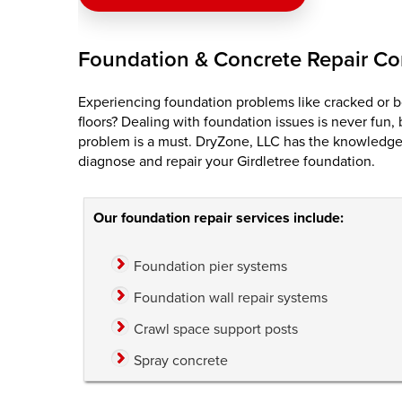
Foundation & Concrete Repair Co
Experiencing foundation problems like cracked or b
floors? Dealing with foundation issues is never fun,
problem is a must. DryZone, LLC has the knowledge, 
diagnose and repair your Girdletree foundation.
Our foundation repair services include:
Foundation pier systems
Foundation wall repair systems
Crawl space support posts
Spray concrete