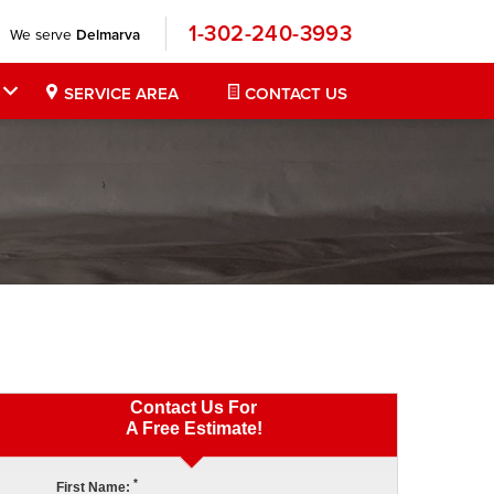
1-302-240-3993
We serve
Delmarva
SERVICE AREA
CONTACT US
Contact Us For
A Free Estimate!
*
First Name: