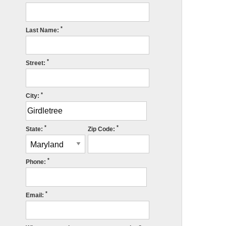
*
Last Name:
*
Street:
*
City:
*
*
State:
Zip Code:
*
Phone:
*
Email: