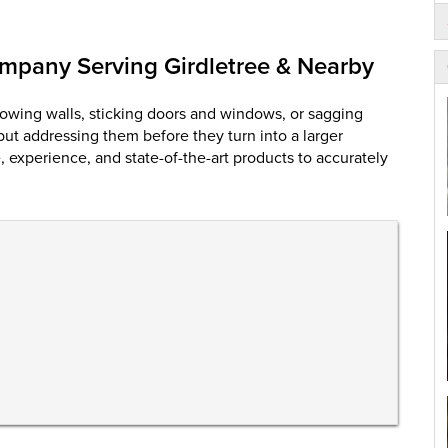
mpany Serving Girdletree & Nearby
owing walls, sticking doors and windows, or sagging
 but addressing them before they turn into a larger
experience, and state-of-the-art products to accurately