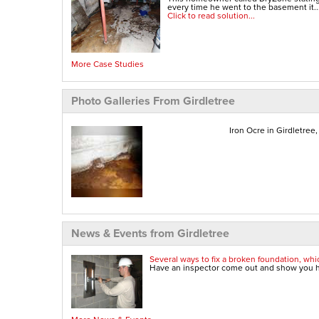
every time he went to the basement it..
Click to read solution...
More Case Studies
Photo Galleries From Girdletree
Iron Ocre in Girdletree
News & Events from Girdletree
Several ways to fix a broken foundation, whic
Have an inspector come out and show you ho