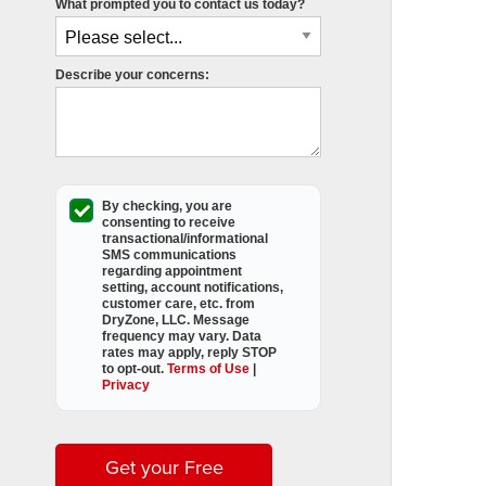
What prompted you to contact us today?
Describe your concerns:
By checking, you are
consenting to receive
transactional/informational
SMS
communications
regarding appointment
setting, account notifications,
customer care, etc. from
DryZone, LLC
. Message
frequency may vary. Data
rates may apply,
reply STOP
to opt-out
.
Terms of Use
|
Privacy
Get your Free