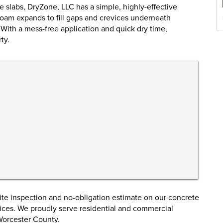
 slabs, DryZone, LLC has a simple, highly-effective
foam expands to fill gaps and crevices underneath
. With a mess-free application and quick dry time,
ty.
ite inspection and no-obligation estimate on our concrete
rvices. We proudly serve residential and commercial
Worcester County.