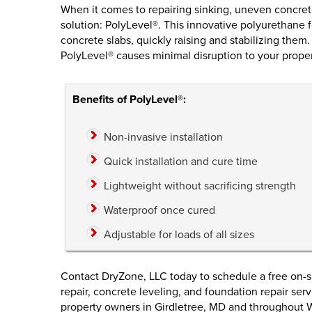
When it comes to repairing sinking, uneven concrete
solution: PolyLevel®. This innovative polyurethane 
concrete slabs, quickly raising and stabilizing them
PolyLevel® causes minimal disruption to your proper
Benefits of PolyLevel®:
Non-invasive installation
Quick installation and cure time
Lightweight without sacrificing strength
Waterproof once cured
Adjustable for loads of all sizes
Contact DryZone, LLC today to schedule a free on-s
repair, concrete leveling, and foundation repair se
property owners in Girdletree, MD and throughout 