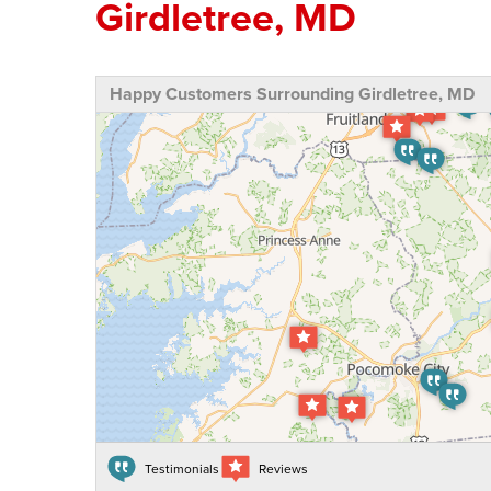
Girdletree, MD
Happy Customers Surrounding Girdletree, MD
Testimonials
Reviews