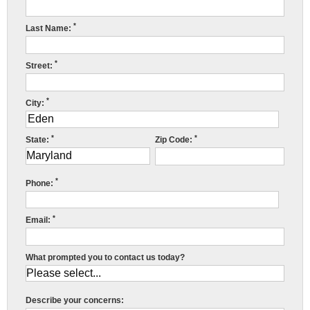
Press Release
*
Last Name:
Financing
*
Street:
*
City:
C
*
*
State:
Zip Code:
R
*
Phone:
S
t
*
Email:
A
What prompted you to contact us today?
Y
h
i
Describe your concerns: