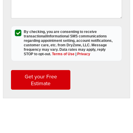
a
s
o
p
By checking, you are consenting to receive
o
transactional/informational SMS
communications
t
regarding appointment setting, account notifications,
customer care, etc. from
DryZone, LLC
. Message
s
frequency may vary. Data rates may apply,
reply
i
STOP to opt-out
.
Terms of Use
|
Privacy
i
p
c
Get your Free
it
Estimate
i
t
h
c
a
s
o
y