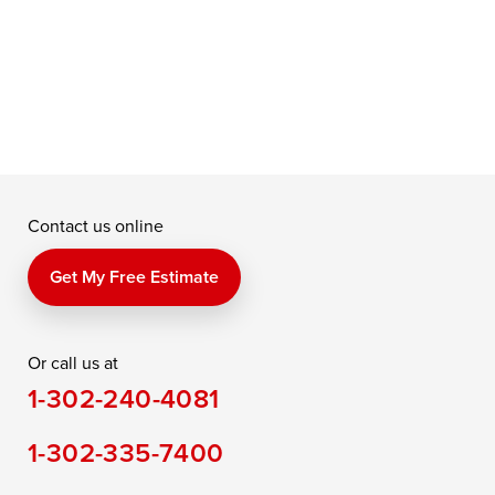
Contact us online
Get My Free Estimate
Or call us at
1-302-240-4081
1-302-335-7400